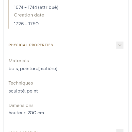
1674 - 1744 (attribué)
Creation date
1726 - 1750
PHYSICAL PROPERTIES
Materials
bois
,
peinture[matière]
Techniques
sculpté
,
peint
Dimensions
hauteur
:
200
cm