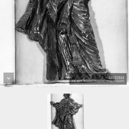
M082655
KIK-IRPA, Brussels (Belgium), cliché M082655