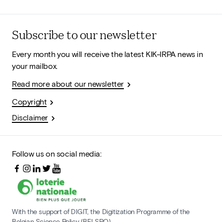
Subscribe to our newsletter
Every month you will receive the latest KIK-IRPA news in
your mailbox.
Read more about our newsletter
Copyright
Disclaimer
Follow us on social media:
With the support of DIGIT, the Digitization Programme of the
Belgian Science Policy (BELSPO)