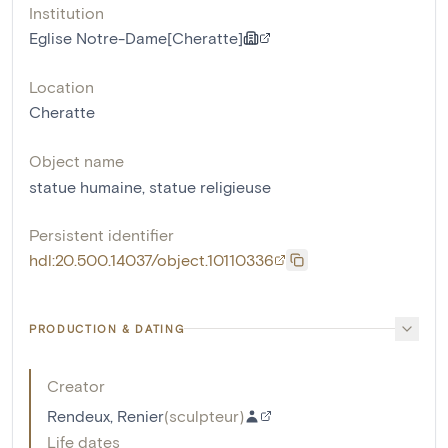
Institution
Eglise Notre-Dame[Cheratte]
Location
Cheratte
Object name
statue humaine
,
statue religieuse
Persistent identifier
hdl:20.500.14037/object.10110336
PRODUCTION & DATING
Creator
Rendeux, Renier
(
sculpteur
)
Life dates