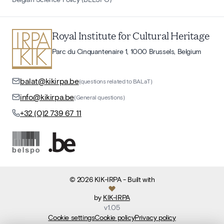
Royal Institute for Cultural Heritage
Parc du Cinquantenaire 1, 1000 Brussels, Belgium
balat@kikirpa.be
(questions related to BALaT)
info@kikirpa.be
(General questions)
+32 (0)2 739 67 11
©
2026
KIK-IRPA
- Built with
by
KIK-IRPA
v
1.05
Cookie settings
Cookie policy
Privacy policy