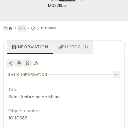
M082655
˅
10110336
INFORMATION
PHOTOS (1)
BASIC INFORMATION
Title
Saint Ambroise de Milan
Object number
10110336