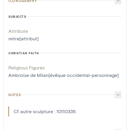
ICONOGRAPHY
SUBJECTS
Attribute
mitre[attribut]
CHRISTIAN FAITH
Religious Figures
Ambroise de Milan[évêque occidental-personnage]
NOTES
Cf. autre sculpture : 10110335.