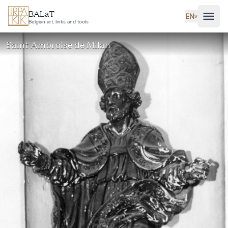
Skip to main content
BALaT
EN
˅
Belgian art, links and tools
Saint Ambroise de Milan