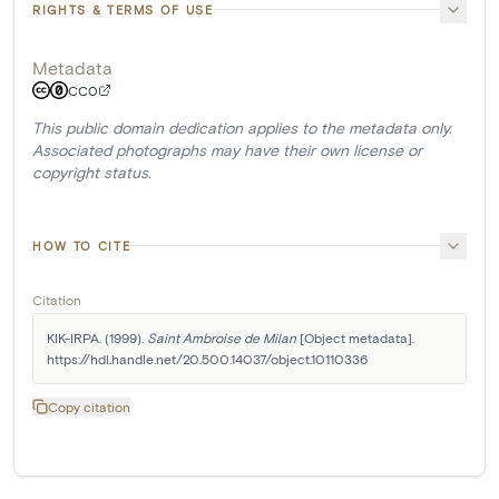
RIGHTS & TERMS OF USE
Metadata
CC0
This public domain dedication applies to the metadata only.
Associated photographs may have their own license or
copyright status.
HOW TO CITE
Citation
KIK-IRPA. (1999). 
Saint Ambroise de Milan
 [Object metadata]. 
https://hdl.handle.net/20.500.14037/object.10110336
Copy citation