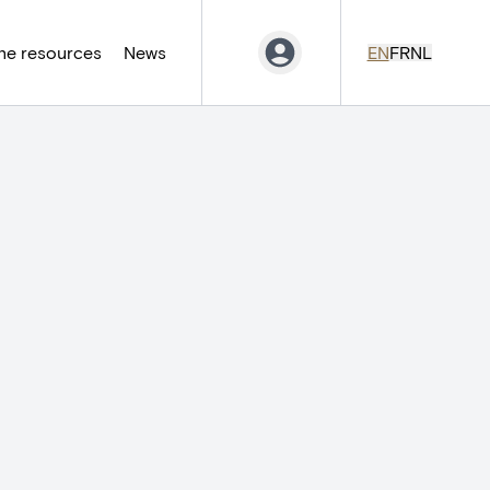
ne resources
News
EN
FR
NL