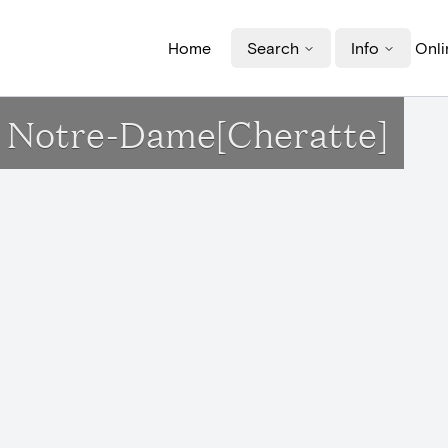
Home
Search
Info
Onli
se Notre-Dame[Cheratte]