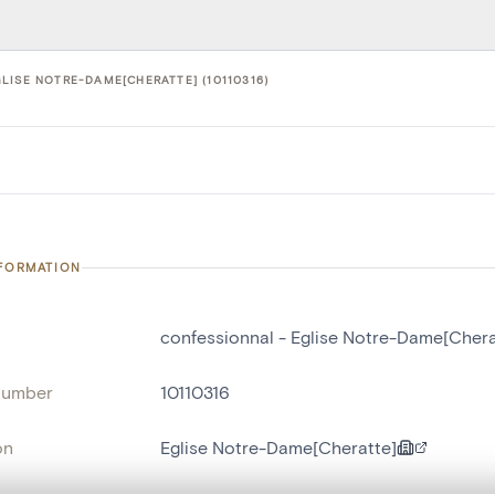
LISE NOTRE-DAME[CHERATTE] (10110316)
NFORMATION
confessionnal - Eglise Notre-Dame[Chera
number
10110316
on
Eglise Notre-Dame[Cheratte]