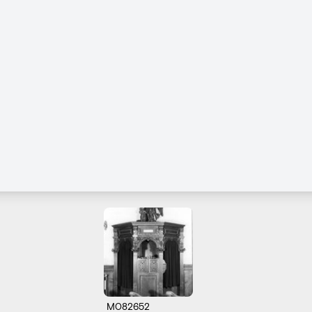
M082652