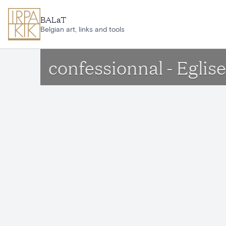
Skip to main content
BALaT
Belgian art, links and tools
confessionnal - Egli