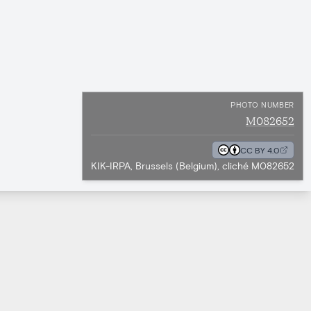
PHOTO NUMBER
M082652
CC BY 4.0
KIK-IRPA, Brussels (Belgium), cliché M082652