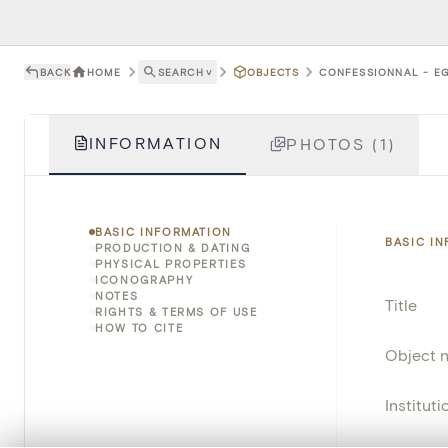
BACK
HOME
SEARCH
˅
OBJECTS
CONFESSIONNAL - EG
INFORMATION
PHOTOS (1)
BASIC INFORMATION
BASIC I
PRODUCTION & DATING
PHYSICAL PROPERTIES
ICONOGRAPHY
NOTES
Title
RIGHTS & TERMS OF USE
HOW TO CITE
Object 
Instituti