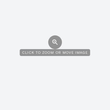
CLICK TO ZOOM OR MOVE IMAGE