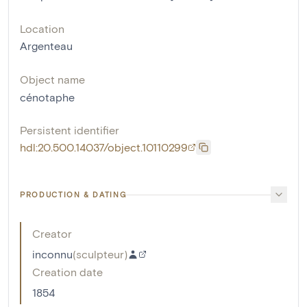
Location
Argenteau
Object name
cénotaphe
Persistent identifier
hdl:20.500.14037/object.10110299
PRODUCTION & DATING
Creator
inconnu
(
sculpteur
)
Creation date
1854