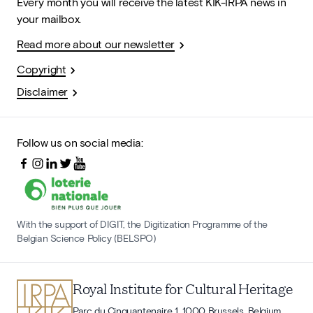
Every month you will receive the latest KIK-IRPA news in
your mailbox.
Read more about our newsletter
Copyright
Disclaimer
Follow us on social media:
With the support of DIGIT, the Digitization Programme of the
Belgian Science Policy (BELSPO)
Royal Institute for Cultural Heritage
Parc du Cinquantenaire 1, 1000 Brussels, Belgium