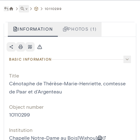
˅
10110299
INFORMATION
PHOTOS (1)
BASIC INFORMATION
Title
Cénotaphe de Thérèse-Marie-Henriette, comtesse
de Paar et d'Argenteau
Object number
10110299
Institution
Chapelle Notre-Dame au Bois[Wixhou]