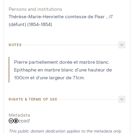
Persons and institutions
Thérèse-Marie-Henriette comtesse de Paar ...
(défunt) (1854-1854)
NOTES
Pierre partiellement dorée et marbre blanc.
Epithaphe en marbre blanc d'une hauteur de
100cm et d'une largeur de 71cm.
RIGHTS & TERMS OF USE
Metadata
CC0
This public domain dedication applies to the metadata only.