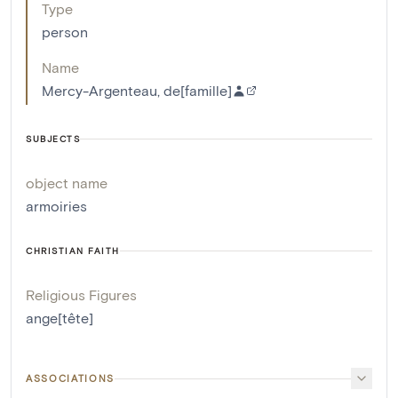
Type
person
Name
Mercy-Argenteau, de[famille]
SUBJECTS
object name
armoiries
CHRISTIAN FAITH
Religious Figures
ange[tête]
ASSOCIATIONS