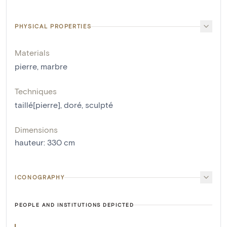
PHYSICAL PROPERTIES
Materials
pierre
,
marbre
Techniques
taillé[pierre]
,
doré
,
sculpté
Dimensions
hauteur
:
330
cm
ICONOGRAPHY
PEOPLE AND INSTITUTIONS DEPICTED