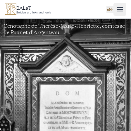
Skip to main content
BALaT
EN
˅
Belgian art, links and tools
Cénotaphe de Thérèse-Marie-Henriette, comtesse
de Paar et d'Argenteau