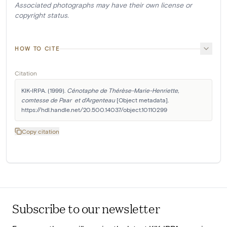
Associated photographs may have their own license or
copyright status.
HOW TO CITE
Citation
KIK-IRPA. (1999). 
Cénotaphe de Thérèse-Marie-Henriette, 
comtesse de Paar  et d'Argenteau
 [Object metadata]. 
https://hdl.handle.net/20.500.14037/object.10110299
Copy citation
Subscribe to our newsletter