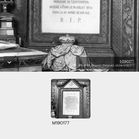
M190177
KIK-IRPA, Brussels (Belgium), cliché M190177
M190177