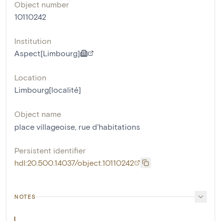
Object number
10110242
Institution
Aspect[Limbourg]
Location
Limbourg[localité]
Object name
place villageoise
,
rue d'habitations
Persistent identifier
hdl:20.500.14037/object.10110242
NOTES