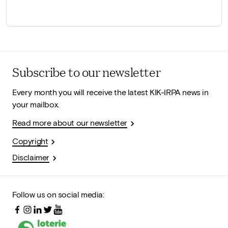
Subscribe to our newsletter
Every month you will receive the latest KIK-IRPA news in
your mailbox.
Read more about our newsletter
Copyright
Disclaimer
Follow us on social media: