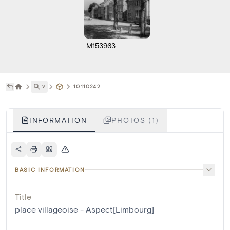
M153963
˅
10110242
INFORMATION
PHOTOS (1)
BASIC INFORMATION
Title
place villageoise - Aspect[Limbourg]