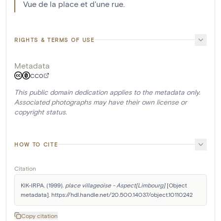
Vue de la place et d'une rue.
RIGHTS & TERMS OF USE
Metadata
CC0
This public domain dedication applies to the metadata only.
Associated photographs may have their own license or
copyright status.
HOW TO CITE
Citation
KIK-IRPA. (1999). 
place villageoise - Aspect[Limbourg]
 [Object 
metadata]. https://hdl.handle.net/20.500.14037/object.10110242
Copy citation