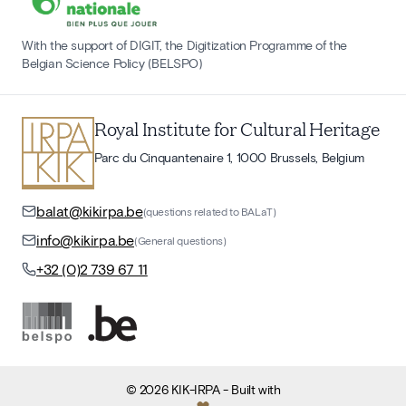
With the support of DIGIT, the Digitization Programme of the
Belgian Science Policy (BELSPO)
Royal Institute for Cultural Heritage
Parc du Cinquantenaire 1, 1000 Brussels, Belgium
balat@kikirpa.be
(questions related to BALaT)
info@kikirpa.be
(General questions)
+32 (0)2 739 67 11
©
2026
KIK-IRPA
- Built with