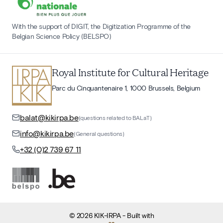
With the support of DIGIT, the Digitization Programme of the
Belgian Science Policy (BELSPO)
Royal Institute for Cultural Heritage
Parc du Cinquantenaire 1, 1000 Brussels, Belgium
balat@kikirpa.be
(questions related to BALaT)
info@kikirpa.be
(General questions)
+32 (0)2 739 67 11
©
2026
KIK-IRPA
- Built with