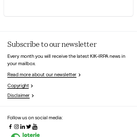
Subscribe to our newsletter
Every month you will receive the latest KIK-IRPA news in
your mailbox.
Read more about our newsletter
Copyright
Disclaimer
Follow us on social media: