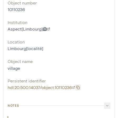
Object number
10110236
Institution
Aspect[Limbourg]
Location
Limbourg[localité]
Object name
village
Persistent identifier
hdl:20.500.14037/object.10110236
NOTES