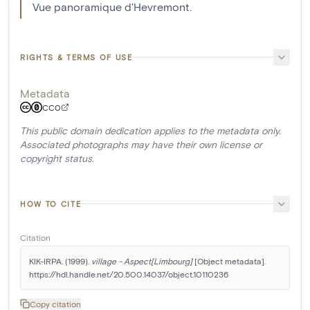
Vue panoramique d'Hevremont.
RIGHTS & TERMS OF USE
Metadata
CC0
This public domain dedication applies to the metadata only.
Associated photographs may have their own license or
copyright status.
HOW TO CITE
Citation
KIK-IRPA. (1999). 
village - Aspect[Limbourg]
 [Object metadata]. 
https://hdl.handle.net/20.500.14037/object.10110236
Copy citation