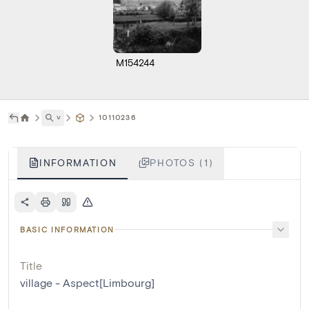
M154244
˅
10110236
INFORMATION
PHOTOS (1)
BASIC INFORMATION
Title
village - Aspect[Limbourg]