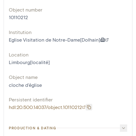
Object number
10110212
Institution
Eglise Visitation de Notre-Dame[Dolhain]
Location
Limbourg[localité]
Object name
cloche d'église
Persistent identifier
hdl:20.500.14037/object.10110212
PRODUCTION & DATING