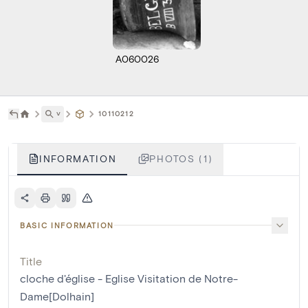
A060026
˅
10110212
INFORMATION
PHOTOS (1)
BASIC INFORMATION
Title
cloche d'église - Eglise Visitation de Notre-
Dame[Dolhain]