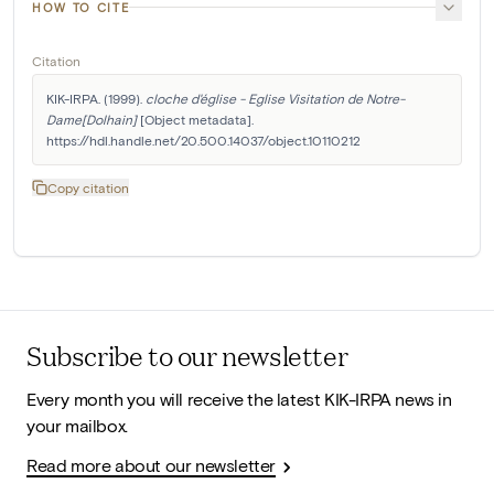
HOW TO CITE
Citation
KIK-IRPA. (1999). 
cloche d'église - Eglise Visitation de Notre-
Dame[Dolhain]
 [Object metadata]. 
https://hdl.handle.net/20.500.14037/object.10110212
Copy citation
Subscribe to our newsletter
Every month you will receive the latest KIK-IRPA news in
your mailbox.
Read more about our newsletter