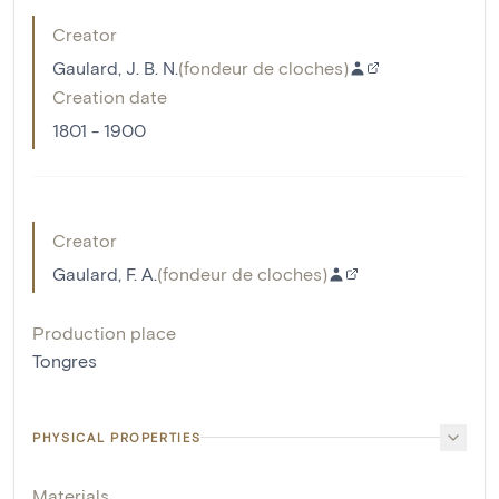
Creator
Gaulard, J. B. N.
(
fondeur de cloches
)
Creation date
1801 - 1900
Creator
Gaulard, F. A.
(
fondeur de cloches
)
Production place
Tongres
PHYSICAL PROPERTIES
Materials