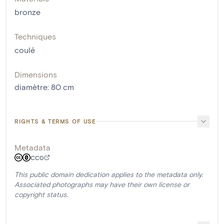
bronze
Techniques
coulé
Dimensions
diamètre
:
80
cm
RIGHTS & TERMS OF USE
Metadata
CC0
This public domain dedication applies to the metadata only.
Associated photographs may have their own license or
copyright status.