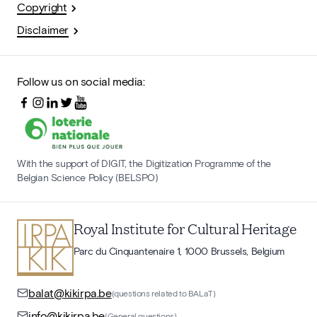
Copyright
Disclaimer
Follow us on social media:
With the support of DIGIT, the Digitization Programme of the
Belgian Science Policy (BELSPO)
Royal Institute for Cultural Heritage
Parc du Cinquantenaire 1, 1000 Brussels, Belgium
balat@kikirpa.be
(questions related to BALaT)
info@kikirpa.be
(General questions)