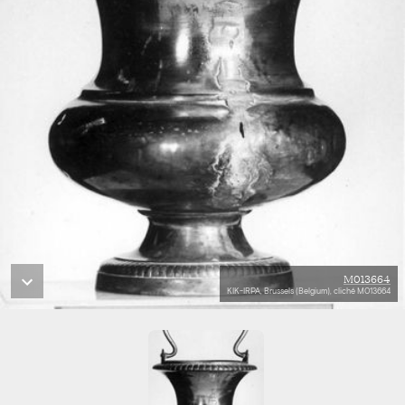
M013664
KIK-IRPA, Brussels (Belgium), cliché M013664