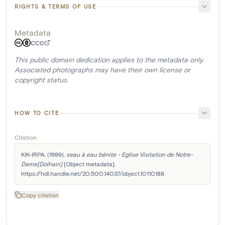
RIGHTS & TERMS OF USE
Metadata
CC0
This public domain dedication applies to the metadata only.
Associated photographs may have their own license or
copyright status.
HOW TO CITE
Citation
KIK-IRPA. (1999). 
seau à eau bénite - Eglise Visitation de Notre-
Dame[Dolhain]
 [Object metadata]. 
https://hdl.handle.net/20.500.14037/object.10110188
Copy citation