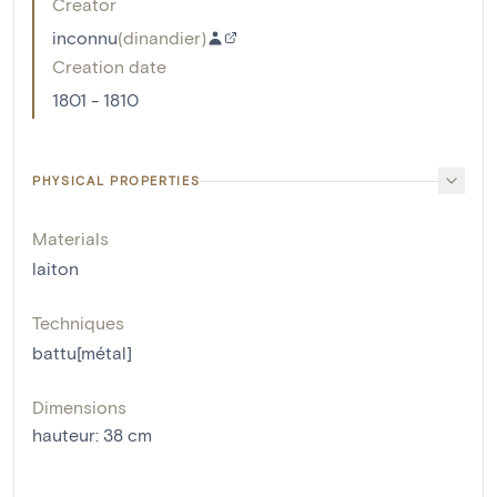
Creator
inconnu
(
dinandier
)
Creation date
1801 - 1810
PHYSICAL PROPERTIES
Materials
laiton
Techniques
battu[métal]
Dimensions
hauteur
:
38
cm