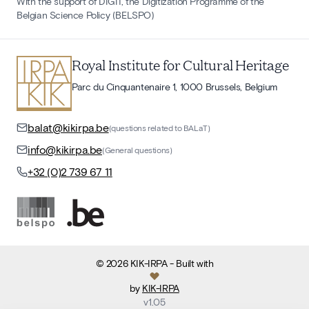
With the support of DIGIT, the Digitization Programme of the
Belgian Science Policy (BELSPO)
Royal Institute for Cultural Heritage
Parc du Cinquantenaire 1, 1000 Brussels, Belgium
balat@kikirpa.be
(questions related to BALaT)
info@kikirpa.be
(General questions)
+32 (0)2 739 67 11
©
2026
KIK-IRPA
- Built with
by
KIK-IRPA
v
1.05