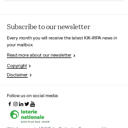
Subscribe to our newsletter
Every month you will receive the latest KIK-IRPA news in
your mailbox.
Read more about our newsletter
Copyright
Disclaimer
Follow us on social media: