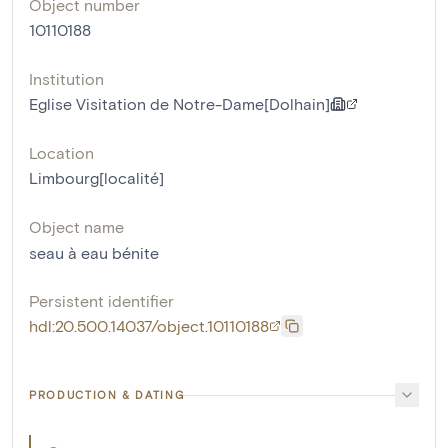
Object number
10110188
Institution
Eglise Visitation de Notre-Dame[Dolhain]
Location
Limbourg[localité]
Object name
seau à eau bénite
Persistent identifier
hdl:20.500.14037/object.10110188
PRODUCTION & DATING