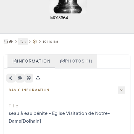
M013664
˅
10110188
INFORMATION
PHOTOS (1)
BASIC INFORMATION
Title
seau à eau bénite - Eglise Visitation de Notre-
Dame[Dolhain]