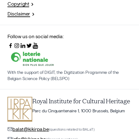
Copyright
Disclaimer
Follow us on social media:
With the support of DIGIT, the Digitization Programme of the
Belgian Science Policy (BELSPO)
Royal Institute for Cultural Heritage
Parc du Cinquantenaire 1, 1000 Brussels, Belgium
balat@kikirpa.be
(questions related to BALaT)
info@kikirpa.be