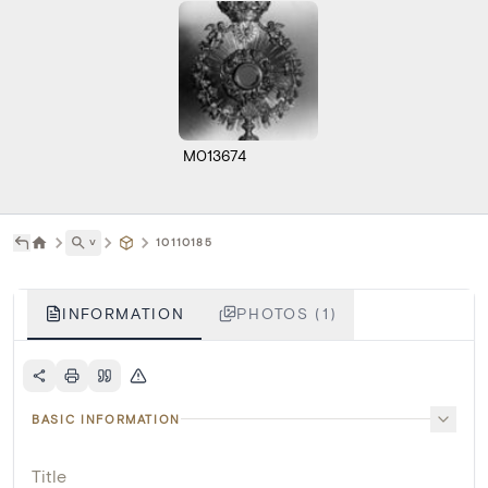
M013674
˅
10110185
INFORMATION
PHOTOS (1)
BASIC INFORMATION
Title