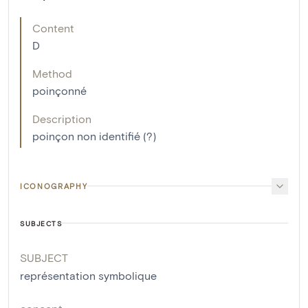
Content
D
Method
poinçonné
Description
poinçon non identifié (?)
ICONOGRAPHY
SUBJECTS
SUBJECT
représentation symbolique