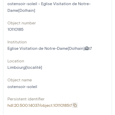
ostensoir-soleil - Eglise Visitation de Notre-
Dame[Dolhain]
Object number
10110185
Institution
Eglise Visitation de Notre-Dame[Dolhain]
Location
Limbourg[localité]
Object name
ostensoir-soleil
Persistent identifier
hdl:20.500.14037/object.10110185