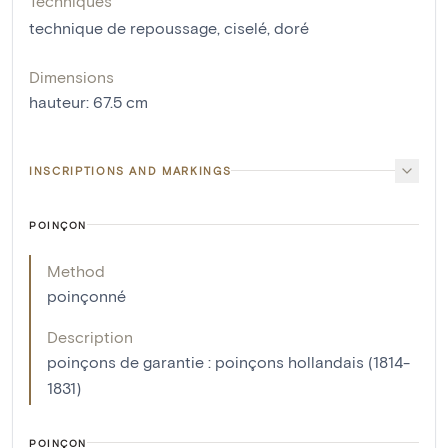
Techniques
technique de repoussage
,
ciselé
,
doré
Dimensions
hauteur
:
67.5
cm
INSCRIPTIONS AND MARKINGS
POINÇON
Method
poinçonné
Description
poinçons de garantie : poinçons hollandais (1814-
1831)
POINÇON