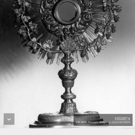
M013674
KIK-IRPA, Brussels (Belgium), cliché M013674