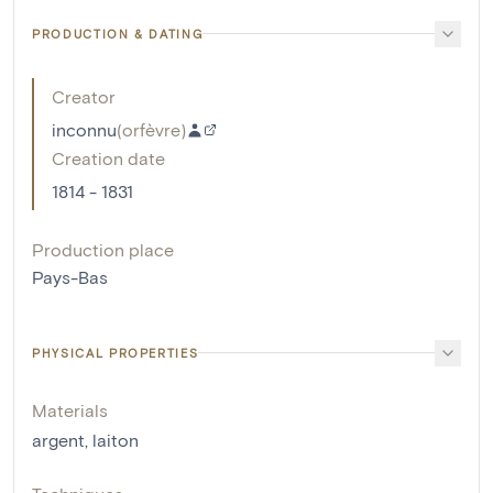
PRODUCTION & DATING
Creator
inconnu
(
orfèvre
)
Creation date
1814 - 1831
Production place
Pays-Bas
PHYSICAL PROPERTIES
Materials
argent
,
laiton