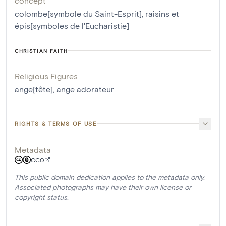
concept
colombe[symbole du Saint-Esprit]
,
raisins et
épis[symboles de l'Eucharistie]
CHRISTIAN FAITH
Religious Figures
ange[tête]
,
ange adorateur
RIGHTS & TERMS OF USE
Metadata
CC0
This public domain dedication applies to the metadata only.
Associated photographs may have their own license or
copyright status.