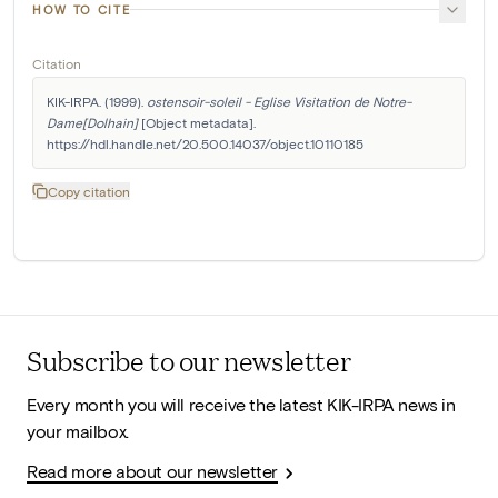
HOW TO CITE
Citation
KIK-IRPA. (1999). 
ostensoir-soleil - Eglise Visitation de Notre-
Dame[Dolhain]
 [Object metadata]. 
https://hdl.handle.net/20.500.14037/object.10110185
Copy citation
Subscribe to our newsletter
Every month you will receive the latest KIK-IRPA news in
your mailbox.
Read more about our newsletter