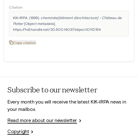
Citation
KIK-IRPA. (1999). 
cheminée[élément d'architecture] - Château de 
Potter
 [Object metadata]. 
https://hdl.handle.net/20.500.14037/object.10110154
Copy citation
Subscribe to our newsletter
Every month you will receive the latest KIK-IRPA news in
your mailbox.
Read more about our newsletter
Copyright