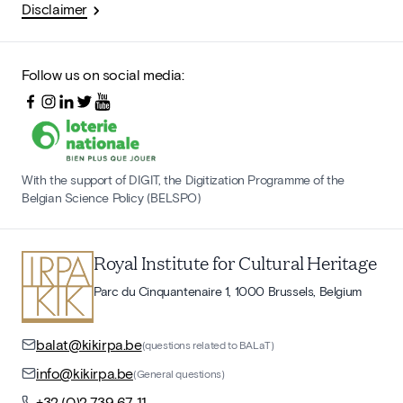
Disclaimer
Follow us on social media:
With the support of DIGIT, the Digitization Programme of the
Belgian Science Policy (BELSPO)
Royal Institute for Cultural Heritage
Parc du Cinquantenaire 1, 1000 Brussels, Belgium
balat@kikirpa.be
(questions related to BALaT)
info@kikirpa.be
(General questions)
+32 (0)2 739 67 11