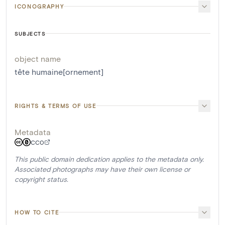
ICONOGRAPHY
SUBJECTS
object name
tête humaine[ornement]
RIGHTS & TERMS OF USE
Metadata
CC0
This public domain dedication applies to the metadata only.
Associated photographs may have their own license or
copyright status.
HOW TO CITE