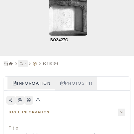
B034270
˅
10110154
INFORMATION
PHOTOS (1)
BASIC INFORMATION
Title