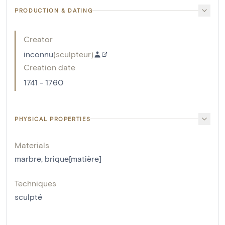
PRODUCTION & DATING
Creator
inconnu
(
sculpteur
)
Creation date
1741 - 1760
PHYSICAL PROPERTIES
Materials
marbre
,
brique[matière]
Techniques
sculpté