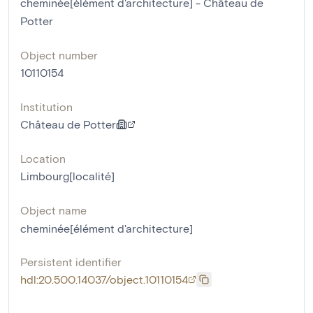
cheminée[élément d'architecture] - Château de
Potter
Object number
10110154
Institution
Château de Potter
Location
Limbourg[localité]
Object name
cheminée[élément d'architecture]
Persistent identifier
hdl:20.500.14037/object.10110154