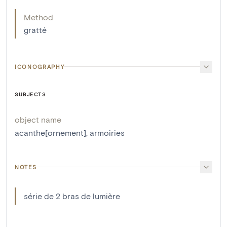
Method
gratté
ICONOGRAPHY
SUBJECTS
object name
acanthe[ornement]
,
armoiries
NOTES
série de 2 bras de lumière