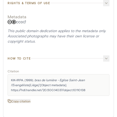
RIGHTS & TERMS OF USE
Metadata
CC0
This public domain dedication applies to the metadata only.
Associated photographs may have their own license or
copyright status.
HOW TO CITE
Citation
KIK-IRPA. (1999). 
bras de lumière - Eglise Saint-Jean 
l'Evangéliste[Liège]
 [Object metadata]. 
https://hdl.handle.net/20.500.14037/object.10110138
Copy citation