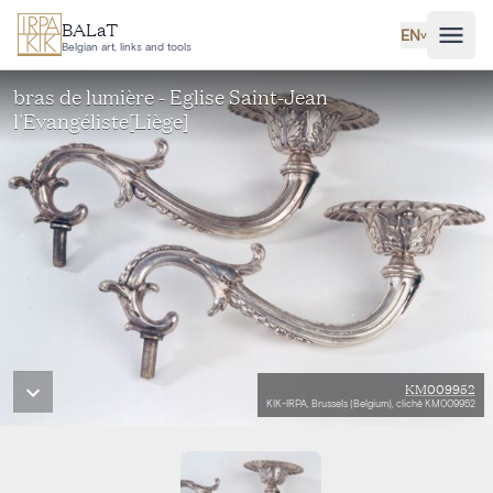
Skip to main content
BALaT
EN
˅
Belgian art, links and tools
bras de lumière - Eglise Saint-Jean
l'Evangéliste[Liège]
KM009952
KIK-IRPA, Brussels (Belgium), cliché KM009952