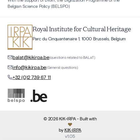
Belgian Science Policy (BELSPO)
Royal Institute for Cultural Heritage
Parc du Cinquantenaire 1, 1000 Brussels, Belgium
balat@kikirpa.be
(questions related to BALaT)
info@kikirpa.be
(General questions)
+32 (0)2 739 67 11
©
2026
KIK-IRPA
- Built with
by
KIK-IRPA
v
1.05