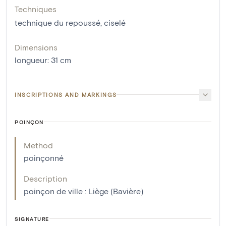
Techniques
technique du repoussé
,
ciselé
Dimensions
longueur
:
31
cm
INSCRIPTIONS AND MARKINGS
POINÇON
Method
poinçonné
Description
poinçon de ville : Liège (Bavière)
SIGNATURE