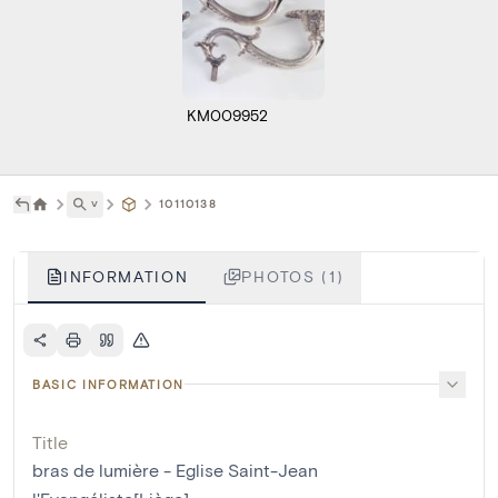
KM009952
˅
10110138
INFORMATION
PHOTOS (1)
BASIC INFORMATION
Title
bras de lumière - Eglise Saint-Jean