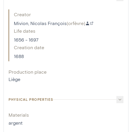
Creator
Mivion, Nicolas François
(
orfèvre
)
Life dates
1656 - 1697
Creation date
1688
Production place
Liège
PHYSICAL PROPERTIES
Materials
argent