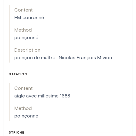
Content
FM couronné
Method
poinçonné
Description
poinçon de maître : Nicolas François Mivion
DATATION
Content
aigle avec millésime 1688
Method
poinçonné
STRICHE