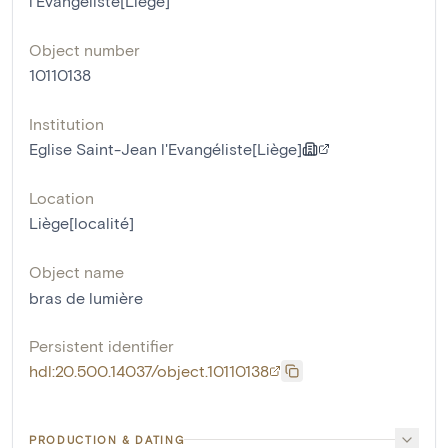
l'Evangéliste[Liège]
Object number
10110138
Institution
Eglise Saint-Jean l'Evangéliste[Liège]
Location
Liège[localité]
Object name
bras de lumière
Persistent identifier
hdl:20.500.14037/object.10110138
PRODUCTION & DATING