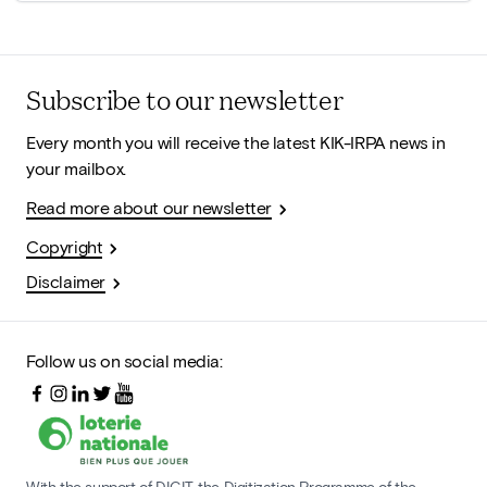
Subscribe to our newsletter
Every month you will receive the latest KIK-IRPA news in
your mailbox.
Read more about our newsletter
Copyright
Disclaimer
Follow us on social media:
With the support of DIGIT, the Digitization Programme of the