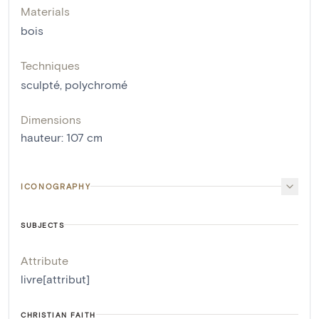
Materials
bois
Techniques
sculpté
,
polychromé
Dimensions
hauteur
:
107
cm
ICONOGRAPHY
SUBJECTS
Attribute
livre[attribut]
CHRISTIAN FAITH