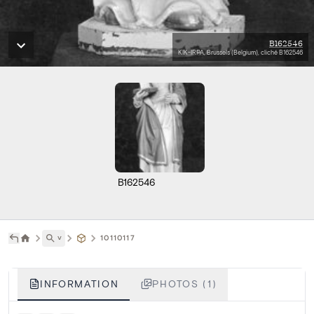
B162546
KIK-IRPA, Brussels (Belgium), cliché B162546
B162546
˅
10110117
INFORMATION
PHOTOS (1)