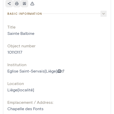
BASIC INFORMATION
Title
Sainte Balbine
Object number
10110117
Institution
Eglise Saint-Servais[Liège]
Location
Liège[localité]
Emplacement / Address:
Chapelle des Fonts