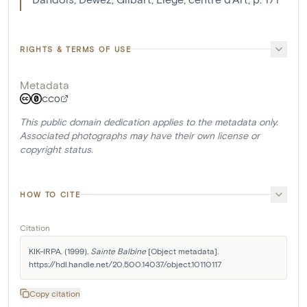
RIGHTS & TERMS OF USE
Metadata
CC0
This public domain dedication applies to the metadata only.
Associated photographs may have their own license or
copyright status.
HOW TO CITE
Citation
KIK-IRPA. (1999). 
Sainte Balbine
 [Object metadata]. 
https://hdl.handle.net/20.500.14037/object.10110117
Copy citation