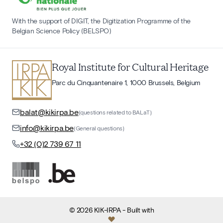
With the support of DIGIT, the Digitization Programme of the
Belgian Science Policy (BELSPO)
Royal Institute for Cultural Heritage
Parc du Cinquantenaire 1, 1000 Brussels, Belgium
balat@kikirpa.be
(questions related to BALaT)
info@kikirpa.be
(General questions)
+32 (0)2 739 67 11
©
2026
KIK-IRPA
- Built with