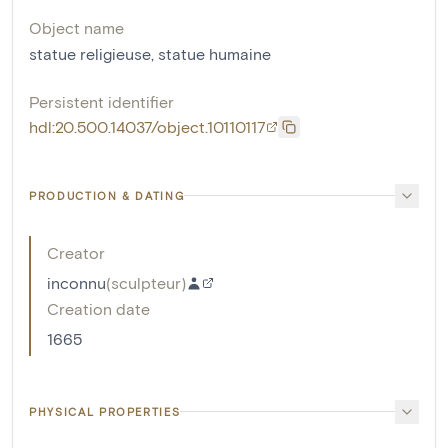
Object name
statue religieuse
,
statue humaine
Persistent identifier
hdl:20.500.14037/object.10110117
PRODUCTION & DATING
Creator
inconnu
(
sculpteur
)
Creation date
1665
PHYSICAL PROPERTIES