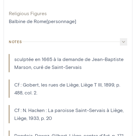
Religious Figures
Balbine de Rome[personnage]
NOTES
sculptée en 1665 à la demande de Jean-Baptiste
Marson, curé de Saint-Servais
Cf : Gobert, les rues de Liège, Liège T III, 1899, p.
488, col. 2.
Cf : N. Hacken : La paroisse Saint-Servais à Liège,
Liège, 1933, p. 20
Dandois, Dewez, Gilbart, Liège, centre d'Art, p. 171