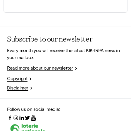
Subscribe to our newsletter
Every month you will receive the latest KIK-IRPA news in
your mailbox.
Read more about our newsletter
Copyright
Disclaimer
Follow us on social media: