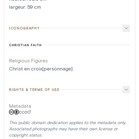
largeur
:
59
cm
ICONOGRAPHY
CHRISTIAN FAITH
Religious Figures
Christ en croix[personnage]
RIGHTS & TERMS OF USE
Metadata
CC0
This public domain dedication applies to the metadata only.
Associated photographs may have their own license or
copyright status.