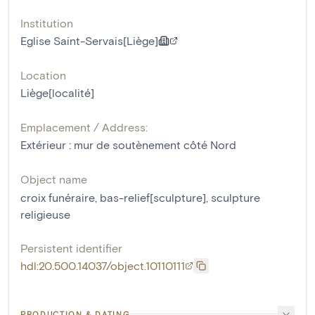
Institution
Eglise Saint-Servais[Liège]
Location
Liège[localité]
Emplacement / Address:
Extérieur : mur de soutènement côté Nord
Object name
croix funéraire
,
bas-relief[sculpture]
,
sculpture
religieuse
Persistent identifier
hdl:20.500.14037/object.10110111
PRODUCTION & DATING