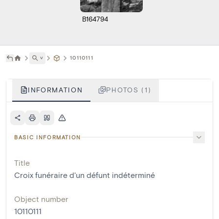
B164794
˅
10110111
INFORMATION
PHOTOS (1)
BASIC INFORMATION
Title
Croix funéraire d'un défunt indéterminé
Object number
10110111