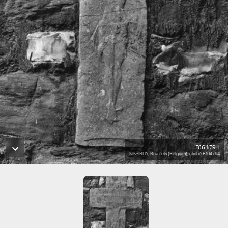
B164794
KIK-IRPA, Brussels (Belgium), cliché B164794