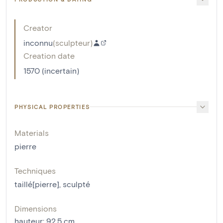
Creator
inconnu
(
sculpteur
)
Creation date
1570 (incertain)
PHYSICAL PROPERTIES
Materials
pierre
Techniques
taillé[pierre]
,
sculpté
Dimensions
hauteur
:
92.5
cm