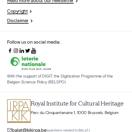
Read more about our newsletter
Copyright
Disclaimer
Follow us on social media:
With the support of DIGIT, the Digitization Programme of the
Belgian Science Policy (BELSPO)
Royal Institute for Cultural Heritage
Parc du Cinquantenaire 1, 1000 Brussels, Belgium
balat@kikirpa.be
(questions related to BALaT)