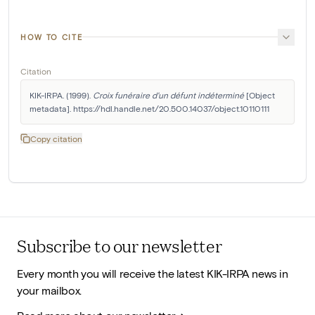
HOW TO CITE
Citation
KIK-IRPA. (1999). 
Croix funéraire d'un défunt indéterminé
 [Object 
metadata]. https://hdl.handle.net/20.500.14037/object.10110111
Copy citation
Subscribe to our newsletter
Every month you will receive the latest KIK-IRPA news in
your mailbox.