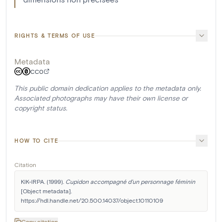
RIGHTS & TERMS OF USE
Metadata
CC0
This public domain dedication applies to the metadata only.
Associated photographs may have their own license or
copyright status.
HOW TO CITE
Citation
KIK-IRPA. (1999). 
Cupidon accompagné d'un personnage féminin
[Object metadata]. 
https://hdl.handle.net/20.500.14037/object.10110109
Copy citation