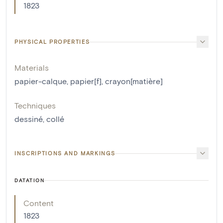
1823
PHYSICAL PROPERTIES
Materials
papier-calque
,
papier[f]
,
crayon[matière]
Techniques
dessiné
,
collé
INSCRIPTIONS AND MARKINGS
DATATION
Content
1823