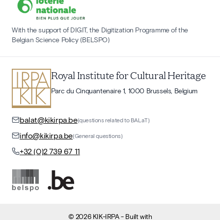
With the support of DIGIT, the Digitization Programme of the
Belgian Science Policy (BELSPO)
Royal Institute for Cultural Heritage
Parc du Cinquantenaire 1, 1000 Brussels, Belgium
balat@kikirpa.be
(questions related to BALaT)
info@kikirpa.be
(General questions)
+32 (0)2 739 67 11
©
2026
KIK-IRPA
- Built with