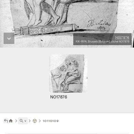
N017876
KIK-IRPA, Brussels (Belgium), cliché N017876
N017876
˅
10110109