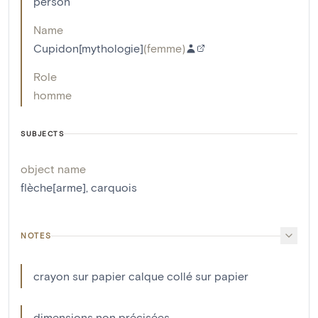
person
Name
Cupidon[mythologie]
(
femme
)
Role
homme
SUBJECTS
object name
flèche[arme]
,
carquois
NOTES
crayon sur papier calque collé sur papier
dimensions non précisées