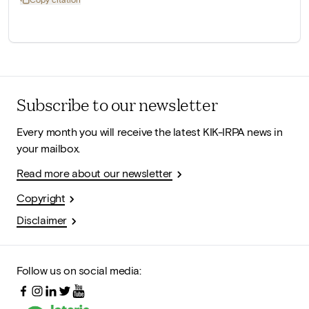
Subscribe to our newsletter
Every month you will receive the latest KIK-IRPA news in
your mailbox.
Read more about our newsletter
Copyright
Disclaimer
Follow us on social media: