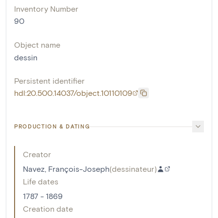
Inventory Number
90
Object name
dessin
Persistent identifier
hdl:20.500.14037/object.10110109
PRODUCTION & DATING
Creator
Navez, François-Joseph
(
dessinateur
)
Life dates
1787 - 1869
Creation date