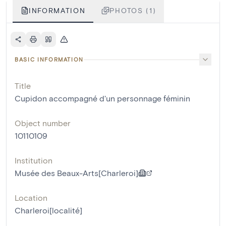
INFORMATION
PHOTOS (1)
BASIC INFORMATION
Title
Cupidon accompagné d'un personnage féminin
Object number
10110109
Institution
Musée des Beaux-Arts[Charleroi]
Location
Charleroi[localité]