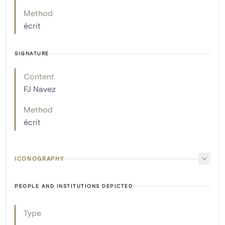
Method
écrit
SIGNATURE
Content
FJ Navez
Method
écrit
ICONOGRAPHY
PEOPLE AND INSTITUTIONS DEPICTED
Type