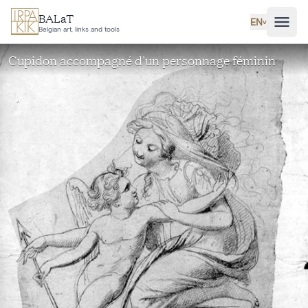
Skip to main content
BALaT
EN
˅
Belgian art, links and tools
Cupidon accompagné d'un personnage féminin