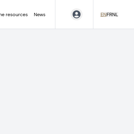
ne resources
News
EN
FR
NL