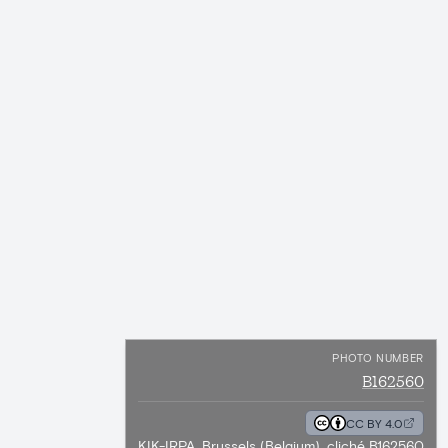
PHOTO NUMBER
B162560
CC BY 4.0
KIK-IRPA, Brussels (Belgium), cliché B162560