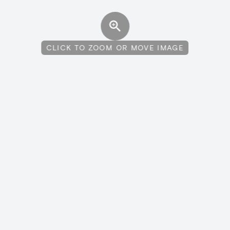
CLICK TO ZOOM OR MOVE IMAGE