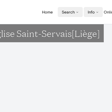
Home
Search
Info
Onli
lise Saint-Servais[Liège]