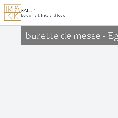
Skip to main content
BALaT
Belgian art, links and tools
burette de messe - Eg