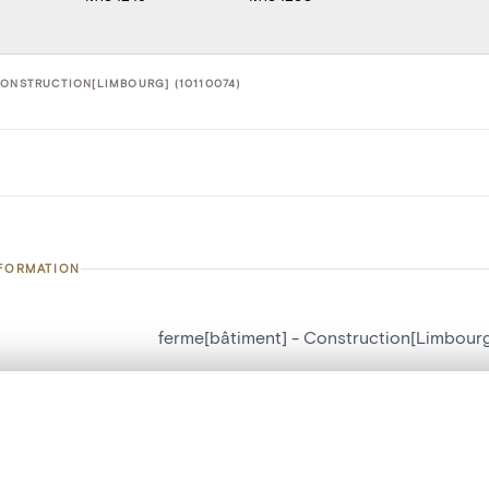
CONSTRUCTION[LIMBOURG] (10110074)
NFORMATION
ferme[bâtiment] - Construction[Limbour
number
10110074
, layered, or with a curtain divider — with synchronized zoom and pan
on
Construction[Limbourg]