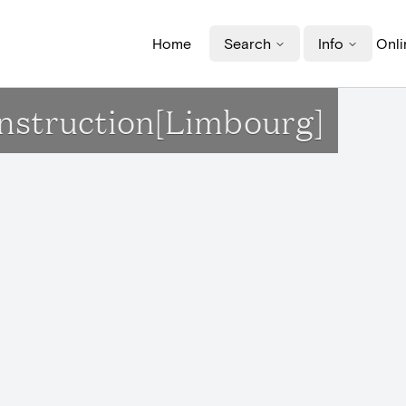
Home
Search
Info
Onli
onstruction[Limbourg]