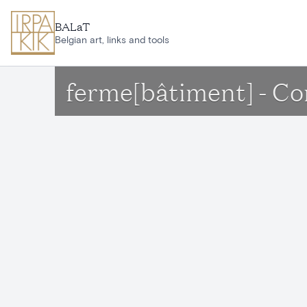
Skip to main content
BALaT
Belgian art, links and tools
ferme[bâtiment] - C