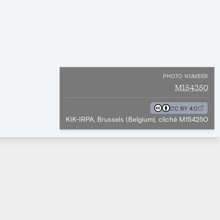
PHOTO NUMBER
M154250
CC BY 4.0
KIK-IRPA, Brussels (Belgium), cliché M154250