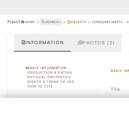
BACK
HOME
SEARCH
˅
OBJECTS
FERME[BÂTIMENT] - 
INFORMATION
PHOTOS (2)
BASIC INFORMATION
BASIC I
PRODUCTION & DATING
PHYSICAL PROPERTIES
RIGHTS & TERMS OF USE
HOW TO CITE
Title
Object 
0/50 photos
COMPARE SET
Line up your images to compare them side by side
Instituti
You can reopen this set anytime via “My set” in the menu.