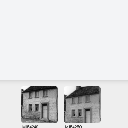
M154249
M154250