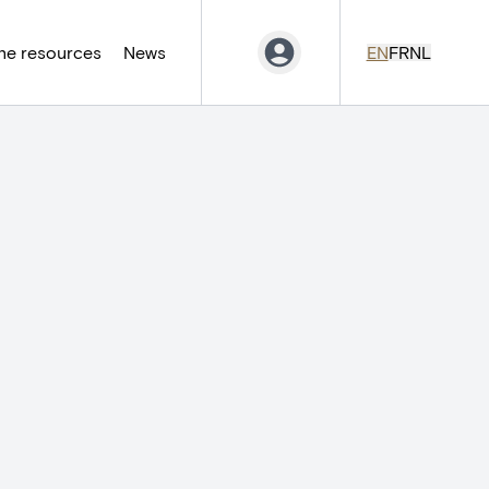
ne resources
News
EN
FR
NL