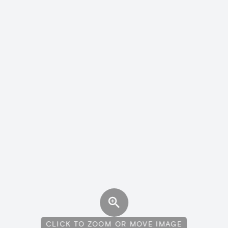
CLICK TO ZOOM OR MOVE IMAGE