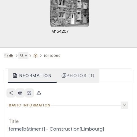
M154257
˅
10110069
INFORMATION
PHOTOS (1)
BASIC INFORMATION
Title
ferme[bâtiment] - Construction[Limbourg]