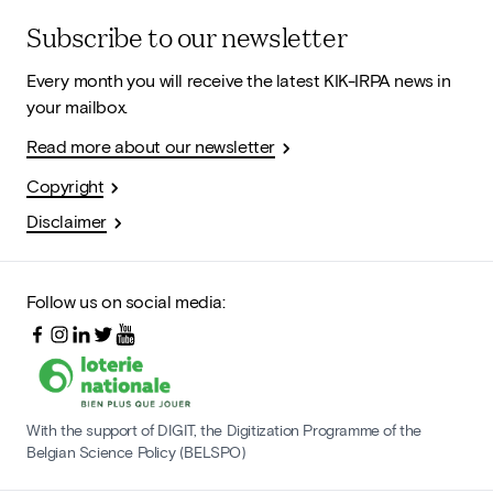
Subscribe to our newsletter
Every month you will receive the latest KIK-IRPA news in
your mailbox.
Read more about our newsletter
Copyright
Disclaimer
Follow us on social media:
With the support of DIGIT, the Digitization Programme of the
Belgian Science Policy (BELSPO)