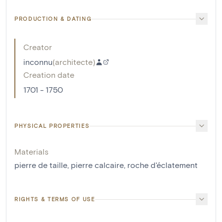
PRODUCTION & DATING
Creator
inconnu
(
architecte
)
Creation date
1701 - 1750
PHYSICAL PROPERTIES
Materials
pierre de taille
,
pierre calcaire
,
roche d'éclatement
RIGHTS & TERMS OF USE