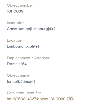
Object number
10110069
Institution
Construction[Limbourg]
Location
Limbourg[localité]
Emplacement / Address:
Ferme n°64
Object name
ferme[bâtiment]
Persistent identifier
hdl:20.500.14037/object.10110069