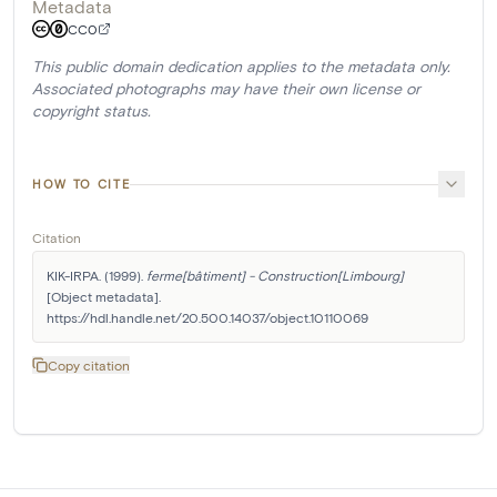
Metadata
CC0
This public domain dedication applies to the metadata only.
Associated photographs may have their own license or
copyright status.
HOW TO CITE
Citation
KIK-IRPA. (1999). 
ferme[bâtiment] - Construction[Limbourg]
[Object metadata]. 
https://hdl.handle.net/20.500.14037/object.10110069
Copy citation