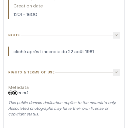
Creation date
1201 - 1600
NOTES
cliché après l'incendie du 22 août 1981
RIGHTS & TERMS OF USE
Metadata
CC0
This public domain dedication applies to the metadata only.
Associated photographs may have their own license or
copyright status.