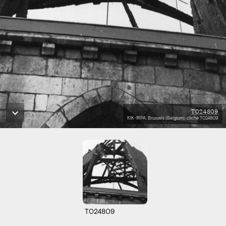
T024809
KIK-IRPA, Brussels (Belgium), cliché T024809
T024809