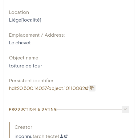
Location
Liège[localité]
Emplacement / Address:
Le chevet
Object name
toiture de tour
Persistent identifier
hdl:20.500.14037/object.10110062
PRODUCTION & DATING
Creator
inconnu
(
architecte
)