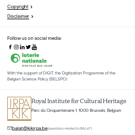
Copyright
Disclaimer
Follow us on social media:
With the support of DIGIT, the Digitization Programme of the
Belgian Science Policy (BELSPO)
Royal Institute for Cultural Heritage
Parc du Cinquantenaire 1, 1000 Brussels, Belgium
balat@kikirpa.be
(questions related to BALaT)