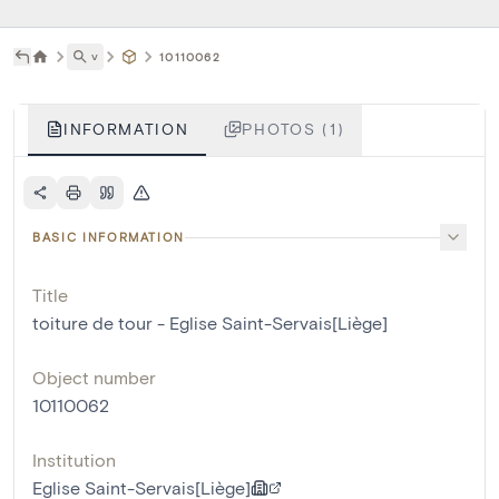
˅
10110062
INFORMATION
PHOTOS (1)
BASIC INFORMATION
Title
toiture de tour - Eglise Saint-Servais[Liège]
Object number
10110062
Institution
Eglise Saint-Servais[Liège]