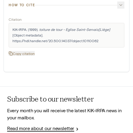
HOW TO CITE
Citation
KIK-IRPA. (1999). 
toiture de tour - Eglise Saint-Servais[Liège]
[Object metadata]. 
https://hdl.handle.net/20.500.14037/object.10110062
Copy citation
Subscribe to our newsletter
Every month you will receive the latest KIK-IRPA news in
your mailbox.
Read more about our newsletter