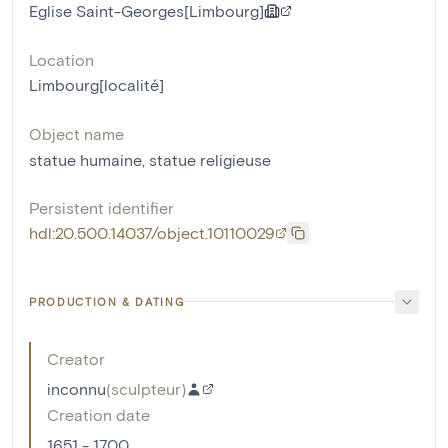
Eglise Saint-Georges[Limbourg]
Location
Limbourg[localité]
Object name
statue humaine
,
statue religieuse
Persistent identifier
hdl:20.500.14037/object.10110029
PRODUCTION & DATING
Creator
inconnu
(
sculpteur
)
Creation date
1651 - 1700