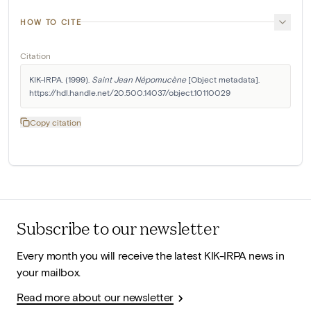
HOW TO CITE
Citation
KIK-IRPA. (1999). 
Saint Jean Népomucène
 [Object metadata]. 
https://hdl.handle.net/20.500.14037/object.10110029
Copy citation
Subscribe to our newsletter
Every month you will receive the latest KIK-IRPA news in
your mailbox.
Read more about our newsletter