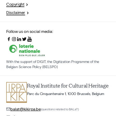
Copyright
Disclaimer
Follow us on social media:
With the support of DIGIT, the Digitization Programme of the
Belgian Science Policy (BELSPO)
Royal Institute for Cultural Heritage
Parc du Cinquantenaire 1, 1000 Brussels, Belgium
balat@kikirpa.be
(questions related to BALaT)