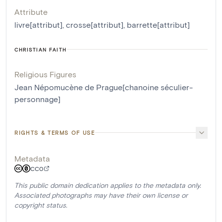
Attribute
livre[attribut]
,
crosse[attribut]
,
barrette[attribut]
CHRISTIAN FAITH
Religious Figures
Jean Népomucène de Prague[chanoine séculier-
personnage]
RIGHTS & TERMS OF USE
Metadata
CC0
This public domain dedication applies to the metadata only.
Associated photographs may have their own license or
copyright status.