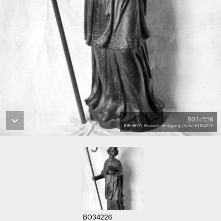
B034226
KIK-IRPA, Brussels (Belgium), cliché B034226
B034226