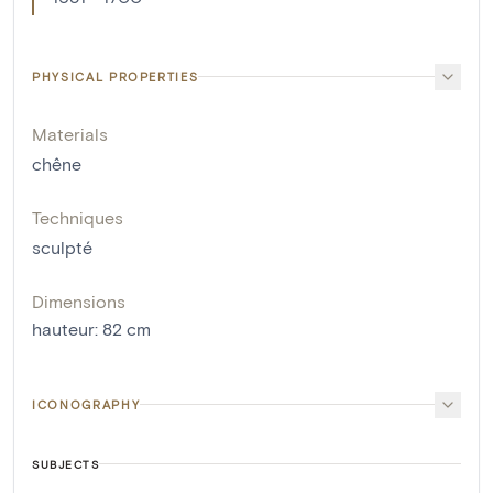
PHYSICAL PROPERTIES
Materials
chêne
Techniques
sculpté
Dimensions
hauteur
:
82
cm
ICONOGRAPHY
SUBJECTS