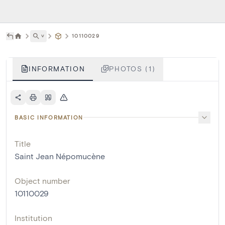
˅
10110029
INFORMATION
PHOTOS (1)
BASIC INFORMATION
Title
Saint Jean Népomucène
Object number
10110029
Institution