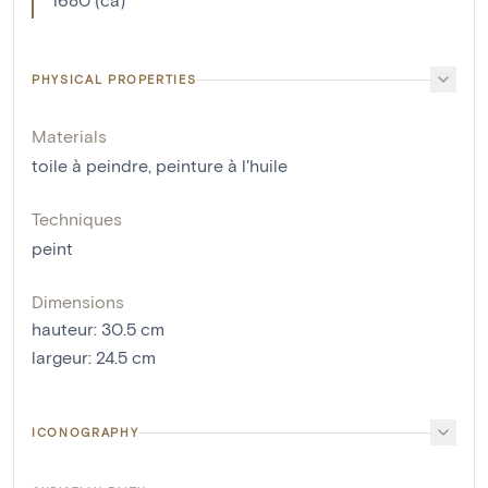
PHYSICAL PROPERTIES
Materials
toile à peindre
,
peinture à l'huile
Techniques
peint
Dimensions
hauteur
:
30.5
cm
largeur
:
24.5
cm
ICONOGRAPHY