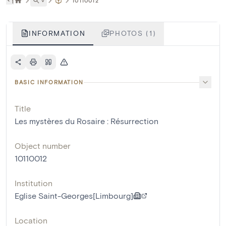
˅
10110012
INFORMATION
PHOTOS (1)
BASIC INFORMATION
Title
Les mystères du Rosaire : Résurrection
Object number
10110012
Institution
Eglise Saint-Georges[Limbourg]
Location