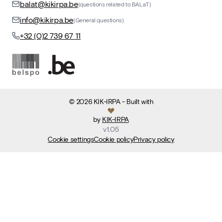
balat@kikirpa.be
(questions related to BALaT)
info@kikirpa.be
(General questions)
+32 (0)2 739 67 11
©
2026
KIK-IRPA
- Built with
by
KIK-IRPA
v
1.05
Cookie settings
Cookie policy
Privacy policy