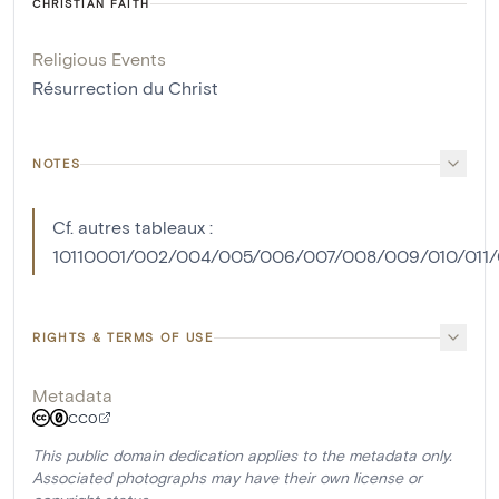
CHRISTIAN FAITH
Religious Events
Résurrection du Christ
NOTES
Cf. autres tableaux :
10110001/002/004/005/006/007/008/009/010/011/0
RIGHTS & TERMS OF USE
Metadata
CC0
This public domain dedication applies to the metadata only.
Associated photographs may have their own license or