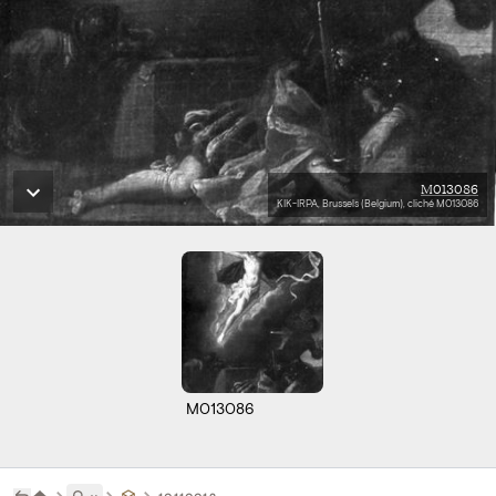
M013086
KIK-IRPA, Brussels (Belgium), cliché M013086
M013086