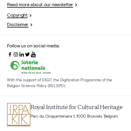
Read more about our newsletter
Copyright
Disclaimer
Follow us on social media:
With the support of DIGIT, the Digitization Programme of the
Belgian Science Policy (BELSPO)
Royal Institute for Cultural Heritage
Parc du Cinquantenaire 1, 1000 Brussels, Belgium