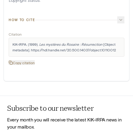
copyright status.
HOW TO CITE
Citation
KIK-IRPA. (1999). 
Les mystères du Rosaire : Résurrection
 [Object 
metadata]. https://hdl.handle.net/20.500.14037/object.10110012
Copy citation
Subscribe to our newsletter
Every month you will receive the latest KIK-IRPA news in
your mailbox.