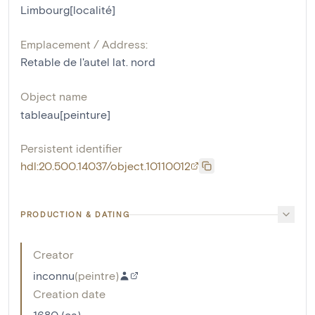
Limbourg[localité]
Emplacement / Address:
Retable de l'autel lat. nord
Object name
tableau[peinture]
Persistent identifier
hdl:20.500.14037/object.10110012
PRODUCTION & DATING
Creator
inconnu
(
peintre
)
Creation date
1680 (ca)