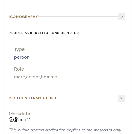
ICONOGRAPHY
PEOPLE AND INSTITUTIONS DEPICTED
Type
person
Role
mère
,
enfant
,
homme
RIGHTS & TERMS OF USE
Metadata
CC0
This public domain dedication applies to the metadata only.