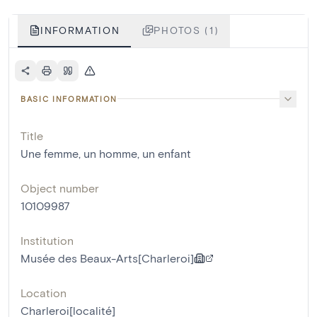
INFORMATION
PHOTOS (1)
BASIC INFORMATION
Title
Une femme, un homme, un enfant
Object number
10109987
Institution
Musée des Beaux-Arts[Charleroi]
Location
Charleroi[localité]