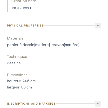
Creation date
1801 - 1850
PHYSICAL PROPERTIES
Materials
papier à dessin[matière]
,
crayon[matière]
Techniques
dessiné
Dimensions
hauteur
:
24.5
cm
largeur
:
33
cm
INSCRIPTIONS AND MARKINGS