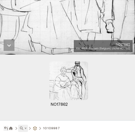
N017862
KIK-IRPA, Brussels (Belgium), cliché N017862
N017862
˅
10109987