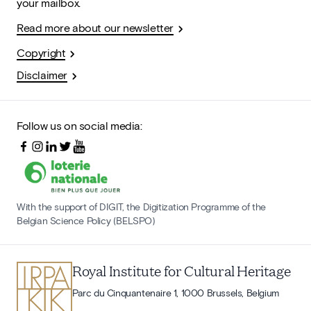
your mailbox.
Read more about our newsletter
Copyright
Disclaimer
Follow us on social media:
With the support of DIGIT, the Digitization Programme of the
Belgian Science Policy (BELSPO)
Royal Institute for Cultural Heritage
Parc du Cinquantenaire 1, 1000 Brussels, Belgium