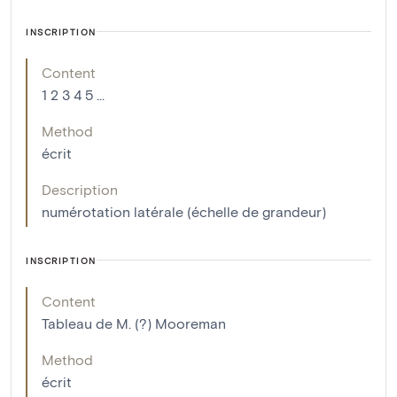
INSCRIPTION
Content
1 2 3 4 5 ...
Method
écrit
Description
numérotation latérale (échelle de grandeur)
INSCRIPTION
Content
Tableau de M. (?) Mooreman
Method
écrit