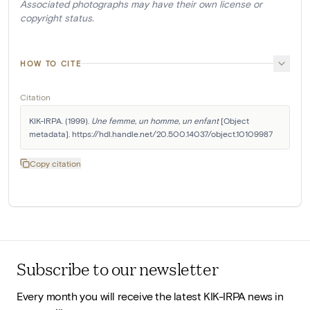
Associated photographs may have their own license or
copyright status.
HOW TO CITE
Citation
KIK-IRPA. (1999). 
Une femme, un homme, un enfant
 [Object 
metadata]. https://hdl.handle.net/20.500.14037/object.10109987
Copy citation
Subscribe to our newsletter
Every month you will receive the latest KIK-IRPA news in