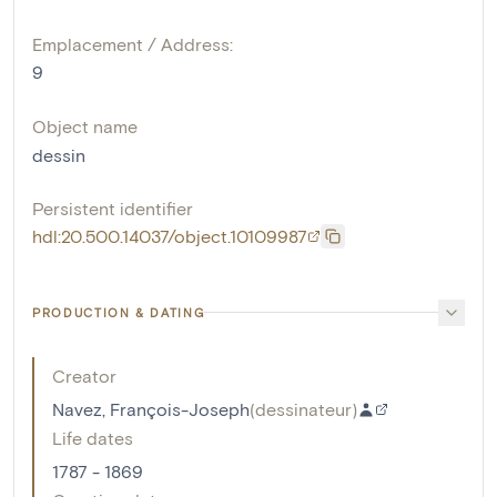
Emplacement / Address:
9
Object name
dessin
Persistent identifier
hdl:20.500.14037/object.10109987
PRODUCTION & DATING
Creator
Navez, François-Joseph
(
dessinateur
)
Life dates
1787 - 1869