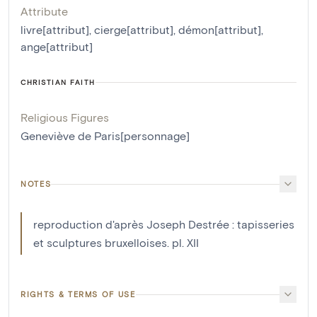
Attribute
livre[attribut]
,
cierge[attribut]
,
démon[attribut]
,
ange[attribut]
CHRISTIAN FAITH
Religious Figures
Geneviève de Paris[personnage]
NOTES
reproduction d'après Joseph Destrée : tapisseries
et sculptures bruxelloises. pl. XII
RIGHTS & TERMS OF USE