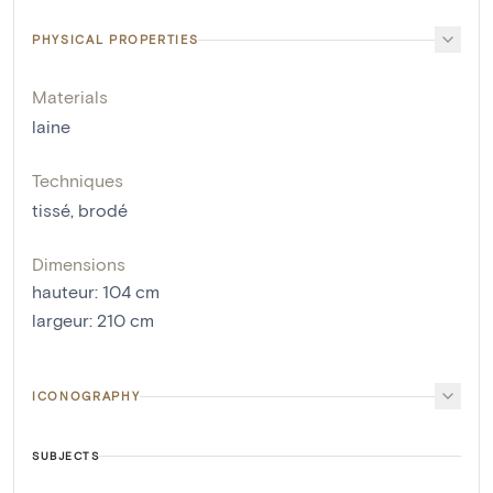
PHYSICAL PROPERTIES
Materials
laine
Techniques
tissé
,
brodé
Dimensions
hauteur
:
104
cm
largeur
:
210
cm
ICONOGRAPHY
SUBJECTS