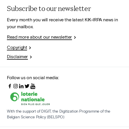
Subscribe to our newsletter
Every month you will receive the latest KIK-IRPA news in
your mailbox.
Read more about our newsletter
Copyright
Disclaimer
Follow us on social media:
With the support of DIGIT, the Digitization Programme of the
Belgian Science Policy (BELSPO)