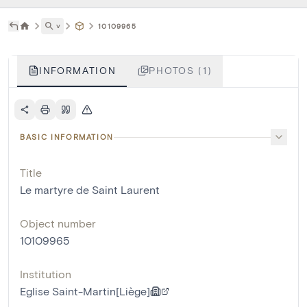
˅
10109965
INFORMATION
PHOTOS (1)
BASIC INFORMATION
Title
Le martyre de Saint Laurent
Object number
10109965
Institution
Eglise Saint-Martin[Liège]