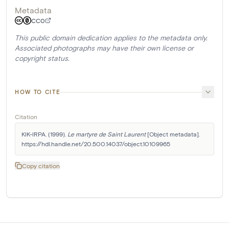
Metadata
CC0
This public domain dedication applies to the metadata only.
Associated photographs may have their own license or
copyright status.
HOW TO CITE
Citation
KIK-IRPA. (1999). 
Le martyre de Saint Laurent
 [Object metadata]. 
https://hdl.handle.net/20.500.14037/object.10109965
Copy citation