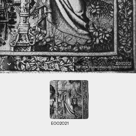
E002021
KIK-IRPA, Brussels (Belgium), cliché E002021
E002021