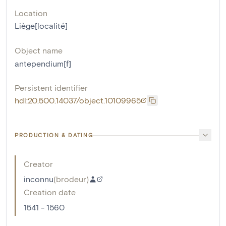
Location
Liège[localité]
Object name
antependium[f]
Persistent identifier
hdl:20.500.14037/object.10109965
PRODUCTION & DATING
Creator
inconnu
(
brodeur
)
Creation date
1541 - 1560