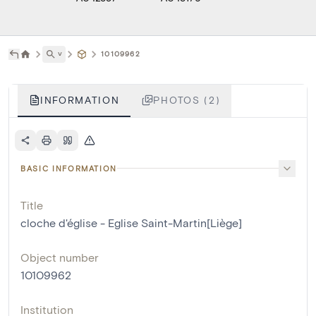
˅
10109962
INFORMATION
PHOTOS (2)
BASIC INFORMATION
Title
cloche d'église - Eglise Saint-Martin[Liège]
Object number
10109962
Institution