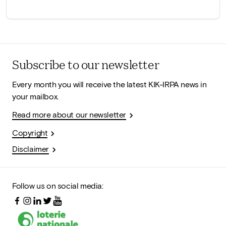
Subscribe to our newsletter
Every month you will receive the latest KIK-IRPA news in
your mailbox.
Read more about our newsletter
Copyright
Disclaimer
Follow us on social media: