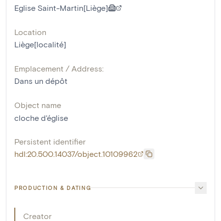
Eglise Saint-Martin[Liège]
Location
Liège[localité]
Emplacement / Address:
Dans un dépôt
Object name
cloche d'église
Persistent identifier
hdl:20.500.14037/object.10109962
PRODUCTION & DATING
Creator