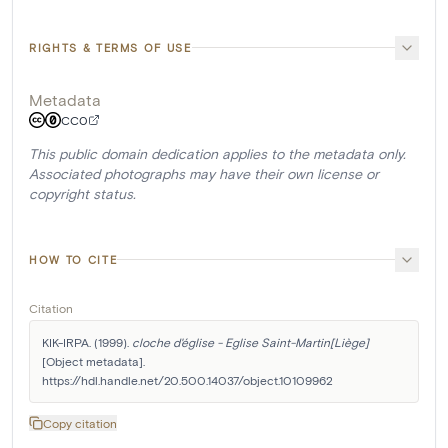
RIGHTS & TERMS OF USE
Metadata
CC0
This public domain dedication applies to the metadata only.
Associated photographs may have their own license or
copyright status.
HOW TO CITE
Citation
KIK-IRPA. (1999). 
cloche d'église - Eglise Saint-Martin[Liège]
[Object metadata]. 
https://hdl.handle.net/20.500.14037/object.10109962
Copy citation