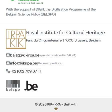
With the support of DIGIT, the Digitization Programme of the
Belgian Science Policy (BELSPO)
Royal Institute for Cultural Heritage
Parc du Cinquantenaire 1, 1000 Brussels, Belgium
balat@kikirpa.be
(questions related to BALaT)
info@kikirpa.be
(General questions)
+32 (0)2 739 67 11
©
2026
KIK-IRPA
- Built with