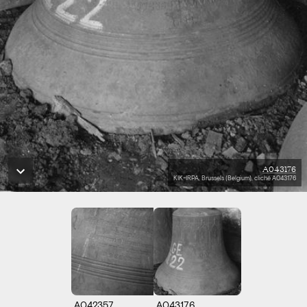
A043176
KIK-IRPA, Brussels (Belgium), cliché A043176
A042357
A043176