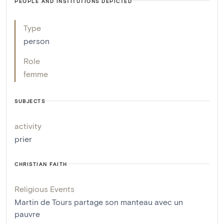
PEOPLE AND INSTITUTIONS DEPICTED
Type
person
Role
femme
SUBJECTS
activity
prier
CHRISTIAN FAITH
Religious Events
Martin de Tours partage son manteau avec un
pauvre