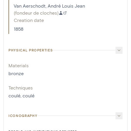
Van Aerschodt, André Louis Jean
(
fondeur de cloches
)
Creation date
1858
PHYSICAL PROPERTIES
Materials
bronze
Techniques
coulé
,
coulé
ICONOGRAPHY