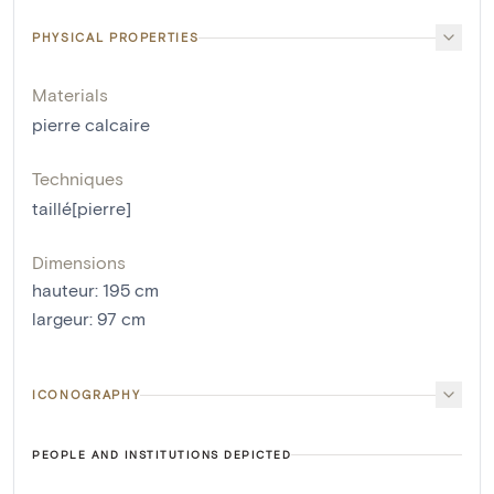
PHYSICAL PROPERTIES
Materials
pierre calcaire
Techniques
taillé[pierre]
Dimensions
hauteur
:
195
cm
largeur
:
97
cm
ICONOGRAPHY
PEOPLE AND INSTITUTIONS DEPICTED