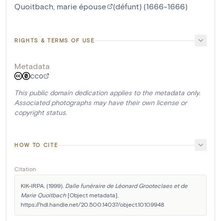
Quoitbach, marie épouse
(défunt) (1666-1666)
RIGHTS & TERMS OF USE
Metadata
CC0
This public domain dedication applies to the metadata only.
Associated photographs may have their own license or
copyright status.
HOW TO CITE
Citation
KIK-IRPA. (1999). 
Dalle funéraire de Léonard Grooteclaes et de 
Marie Quoitbach
 [Object metadata]. 
https://hdl.handle.net/20.500.14037/object.10109948