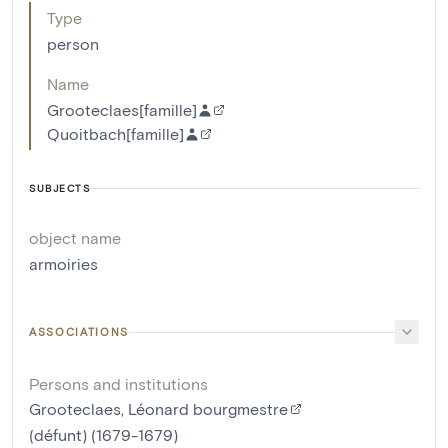
Type
person
Name
Grooteclaes[famille]
Quoitbach[famille]
SUBJECTS
object name
armoiries
ASSOCIATIONS
Persons and institutions
Grooteclaes, Léonard bourgmestre
(défunt) (1679-1679)