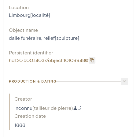
Location
Limbourg[localité]
Object name
dalle funéraire
,
relief[sculpture]
Persistent identifier
hdl:20.500.14037/object.10109948
PRODUCTION & DATING
Creator
inconnu
(
tailleur de pierre
)
Creation date
1666