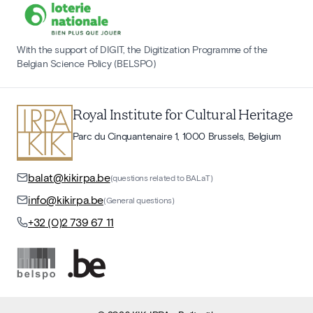
With the support of DIGIT, the Digitization Programme of the
Belgian Science Policy (BELSPO)
Royal Institute for Cultural Heritage
Parc du Cinquantenaire 1, 1000 Brussels, Belgium
balat@kikirpa.be
(questions related to BALaT)
info@kikirpa.be
(General questions)
+32 (0)2 739 67 11