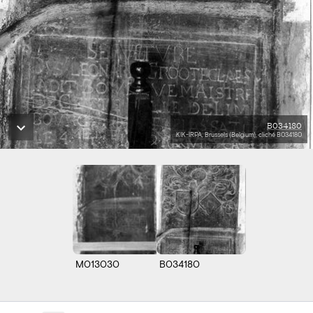
B034180
KIK-IRPA, Brussels (Belgium), cliché B034180
M013030
B034180