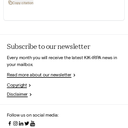
Copy citation
Subscribe to our newsletter
Every month you will receive the latest KIK-IRPA news in
your mailbox.
Read more about our newsletter
Copyright
Disclaimer
Follow us on social media: