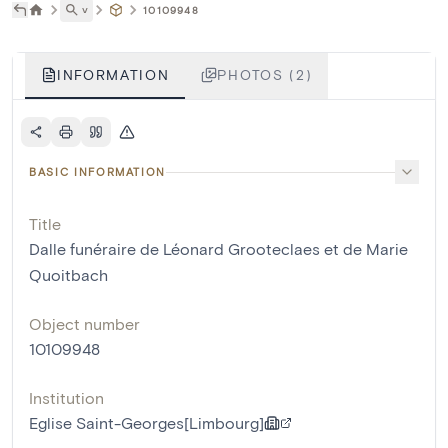
˅
10109948
INFORMATION
PHOTOS (2)
BASIC INFORMATION
Title
Dalle funéraire de Léonard Grooteclaes et de Marie
Quoitbach
Object number
10109948
Institution
Eglise Saint-Georges[Limbourg]