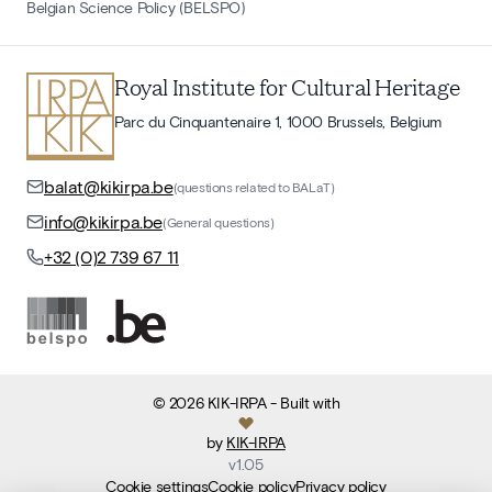
Belgian Science Policy (BELSPO)
Royal Institute for Cultural Heritage
Parc du Cinquantenaire 1, 1000 Brussels, Belgium
balat@kikirpa.be
(questions related to BALaT)
info@kikirpa.be
(General questions)
+32 (0)2 739 67 11
©
2026
KIK-IRPA
- Built with
by
KIK-IRPA
v
1.05
Cookie settings
Cookie policy
Privacy policy