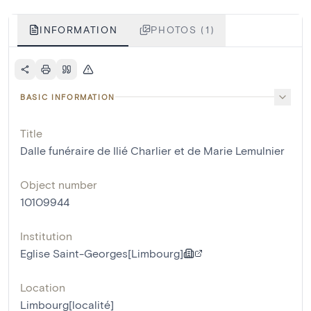
INFORMATION
PHOTOS (1)
BASIC INFORMATION
Title
Dalle funéraire de Ilié Charlier et de Marie Lemulnier
Object number
10109944
Institution
Eglise Saint-Georges[Limbourg]
Location
Limbourg[localité]