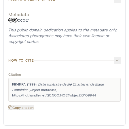
Metadata
CC0
This public domain dedication applies to the metadata only.
Associated photographs may have their own license or
copyright status.
HOW TO CITE
Citation
KIK-IRPA. (1999). 
Dalle funéraire de Ilié Charlier et de Marie 
Lemulnier
 [Object metadata]. 
https://hdl.handle.net/20.500.14037/object.10109944
Copy citation