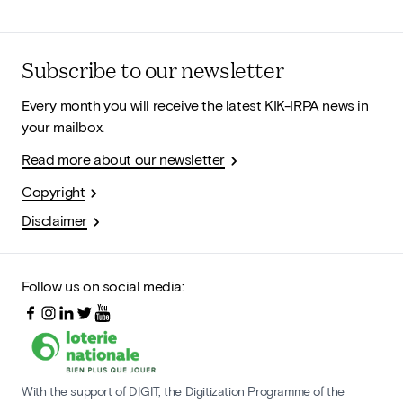
Subscribe to our newsletter
Every month you will receive the latest KIK-IRPA news in
your mailbox.
Read more about our newsletter
Copyright
Disclaimer
Follow us on social media:
With the support of DIGIT, the Digitization Programme of the