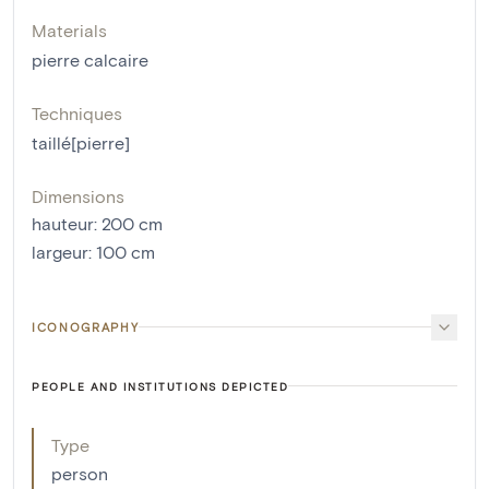
Materials
pierre calcaire
Techniques
taillé[pierre]
Dimensions
hauteur
:
200
cm
largeur
:
100
cm
ICONOGRAPHY
PEOPLE AND INSTITUTIONS DEPICTED
Type
person