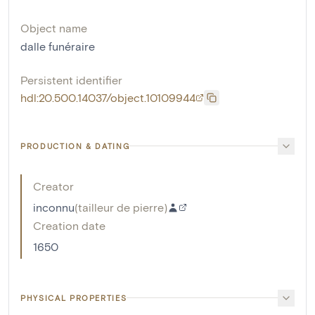
Object name
dalle funéraire
Persistent identifier
hdl:20.500.14037/object.10109944
PRODUCTION & DATING
Creator
inconnu
(
tailleur de pierre
)
Creation date
1650
PHYSICAL PROPERTIES