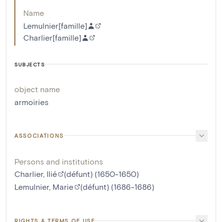
Name
Lemulnier[famille]
Charlier[famille]
SUBJECTS
object name
armoiries
ASSOCIATIONS
Persons and institutions
Charlier, Ilié
(défunt) (1650-1650)
Lemulnier, Marie
(défunt) (1686-1686)
RIGHTS & TERMS OF USE