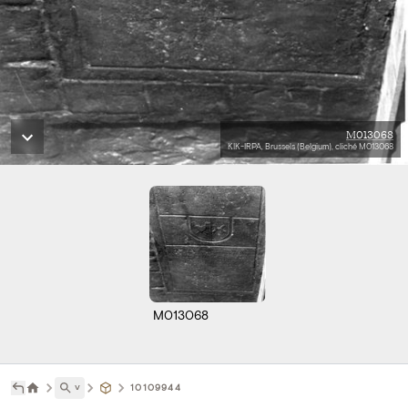
M013068
KIK-IRPA, Brussels (Belgium), cliché M013068
M013068
˅
10109944