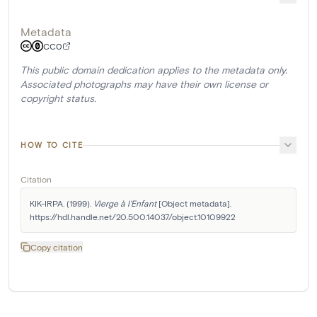
Metadata
CC0
This public domain dedication applies to the metadata only.
Associated photographs may have their own license or
copyright status.
HOW TO CITE
Citation
KIK-IRPA. (1999). 
Vierge à l'Enfant
 [Object metadata]. 
https://hdl.handle.net/20.500.14037/object.10109922
Copy citation