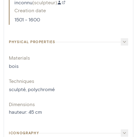
inconnu
(
sculpteur
)
Creation date
1501 - 1600
PHYSICAL PROPERTIES
Materials
bois
Techniques
sculpté
,
polychromé
Dimensions
hauteur
:
45
cm
ICONOGRAPHY