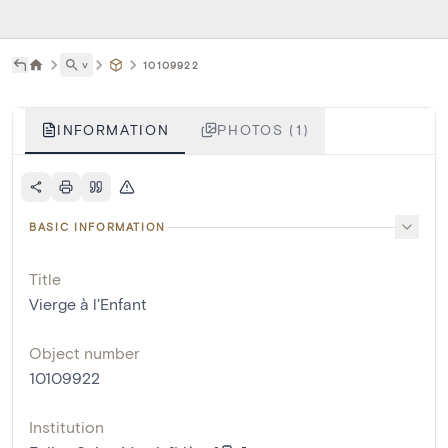
˅
10109922
INFORMATION
PHOTOS (1)
BASIC INFORMATION
Title
Vierge à l'Enfant
Object number
10109922
Institution