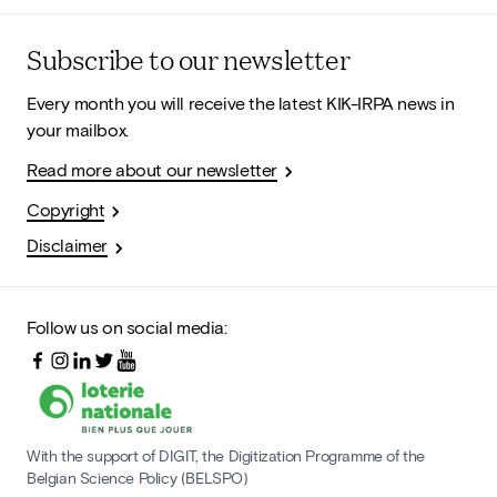
Subscribe to our newsletter
Every month you will receive the latest KIK-IRPA news in
your mailbox.
Read more about our newsletter
Copyright
Disclaimer
Follow us on social media:
With the support of DIGIT, the Digitization Programme of the
Belgian Science Policy (BELSPO)