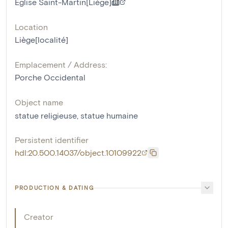
Eglise Saint-Martin[Liège]
Location
Liège[localité]
Emplacement / Address:
Porche Occidental
Object name
statue religieuse
,
statue humaine
Persistent identifier
hdl:20.500.14037/object.10109922
PRODUCTION & DATING
Creator