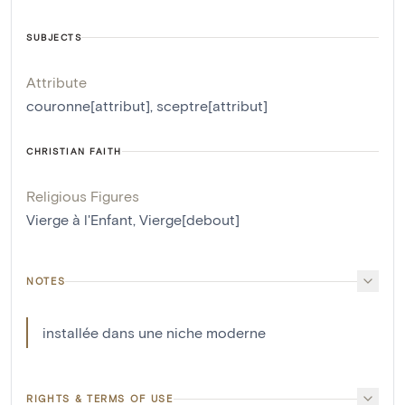
SUBJECTS
Attribute
couronne[attribut]
,
sceptre[attribut]
CHRISTIAN FAITH
Religious Figures
Vierge à l'Enfant
,
Vierge[debout]
NOTES
installée dans une niche moderne
RIGHTS & TERMS OF USE