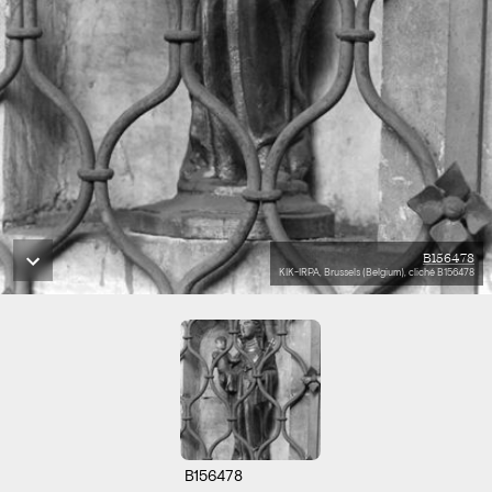
B156478
KIK-IRPA, Brussels (Belgium), cliché B156478
B156478