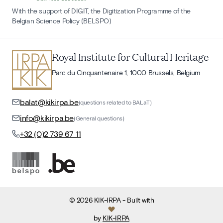
With the support of DIGIT, the Digitization Programme of the
Belgian Science Policy (BELSPO)
Royal Institute for Cultural Heritage
Parc du Cinquantenaire 1, 1000 Brussels, Belgium
balat@kikirpa.be
(questions related to BALaT)
info@kikirpa.be
(General questions)
+32 (0)2 739 67 11
©
2026
KIK-IRPA
- Built with
by
KIK-IRPA