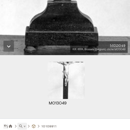
M013049
KIK-IRPA, Brussels (Belgium), cliché M013049
M013049
˅
10109911