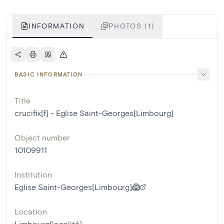
INFORMATION
PHOTOS (1)
BASIC INFORMATION
Title
crucifix[f] - Eglise Saint-Georges[Limbourg]
Object number
10109911
Institution
Eglise Saint-Georges[Limbourg]
Location
Limbourg[localité]