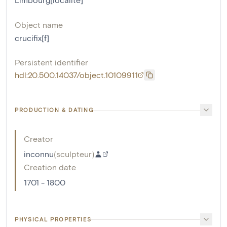
Object name
crucifix[f]
Persistent identifier
hdl:20.500.14037/object.10109911
PRODUCTION & DATING
Creator
inconnu
(
sculpteur
)
Creation date
1701 - 1800
PHYSICAL PROPERTIES