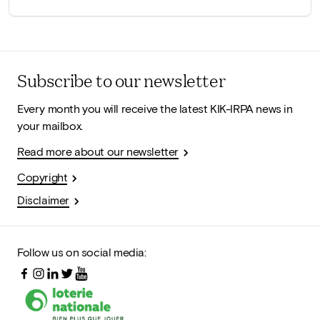
Subscribe to our newsletter
Every month you will receive the latest KIK-IRPA news in
your mailbox.
Read more about our newsletter
Copyright
Disclaimer
Follow us on social media: