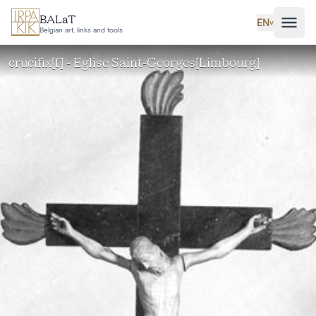
Skip to main content
BALaT
EN
˅
Belgian art, links and tools
crucifix[f] - Eglise Saint-Georges[Limbourg]