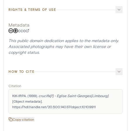
RIGHTS & TERMS OF USE
Metadata
CC0
This public domain dedication applies to the metadata only.
Associated photographs may have their own license or
copyright status.
HOW TO CITE
Citation
KIK-IRPA. (1999). 
crucifix[f] - Eglise Saint-Georges[Limbourg]
[Object metadata]. 
https://hdl.handle.net/20.500.14037/object.10109911
Copy citation