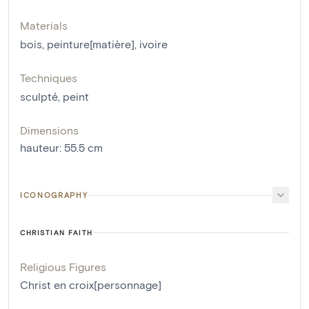
Materials
bois
,
peinture[matière]
,
ivoire
Techniques
sculpté
,
peint
Dimensions
hauteur
:
55.5
cm
ICONOGRAPHY
CHRISTIAN FAITH
Religious Figures
Christ en croix[personnage]