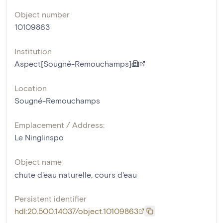
Object number
10109863
Institution
Aspect[Sougné-Remouchamps]
Location
Sougné-Remouchamps
Emplacement / Address:
Le Ninglinspo
Object name
chute d'eau naturelle
,
cours d'eau
Persistent identifier
hdl:20.500.14037/object.10109863