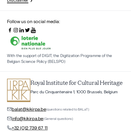
Follow us on social media:
With the support of DIGIT, the Digitization Programme of the
Belgian Science Policy (BELSPO)
Royal Institute for Cultural Heritage
Parc du Cinquantenaire 1, 1000 Brussels, Belgium
balat@kikirpa.be
(questions related to BALaT)
info@kikirpa.be
(General questions)
+32 (0)2 739 67 11