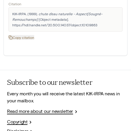
Citation
KIK-IRPA. (1999). 
chute d'eau naturelle - Aspect[Sougné-
Remouchamps]
 [Object metadata]. 
https://hdl.handle.net/20.500.14037/object.10109863
Copy citation
Subscribe to our newsletter
Every month you will receive the latest KIK-IRPA news in
your mailbox.
Read more about our newsletter
Copyright
Disclaimer