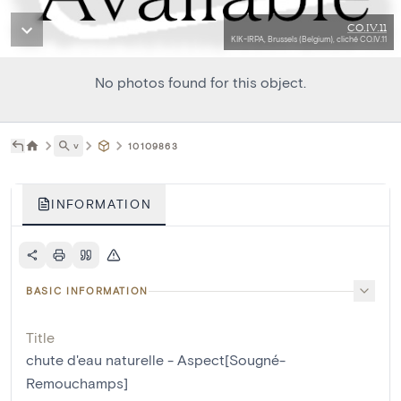
CO.IV.11
KIK-IRPA, Brussels (Belgium), cliché CO.IV.11
No photos found for this object.
˅
10109863
INFORMATION
BASIC INFORMATION
Title
chute d'eau naturelle - Aspect[Sougné-
Remouchamps]