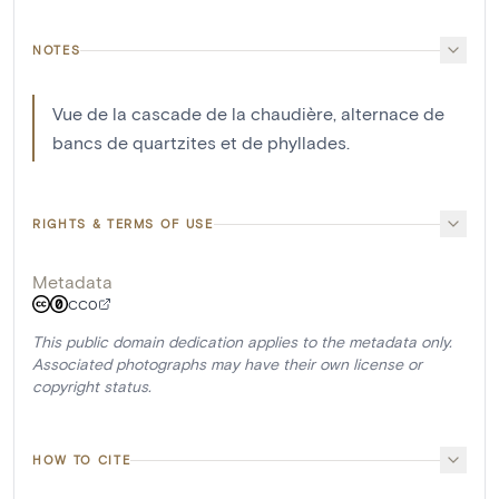
NOTES
Vue de la cascade de la chaudière, alternace de
bancs de quartzites et de phyllades.
RIGHTS & TERMS OF USE
Metadata
CC0
This public domain dedication applies to the metadata only.
Associated photographs may have their own license or
copyright status.
HOW TO CITE