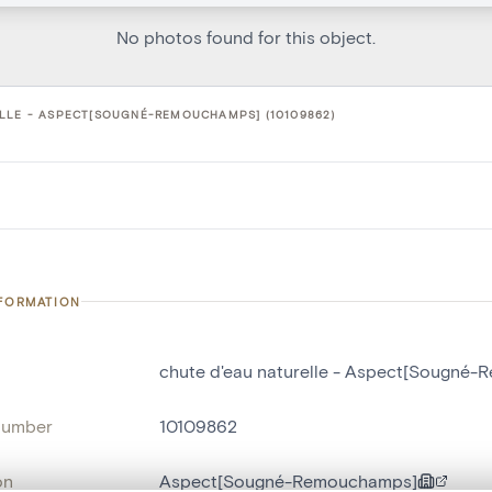
No photos found for this object.
LLE - ASPECT[SOUGNÉ-REMOUCHAMPS] (10109862)
NFORMATION
chute d'eau naturelle - Aspect[Sougné
number
10109862
on
Aspect[Sougné-Remouchamps]