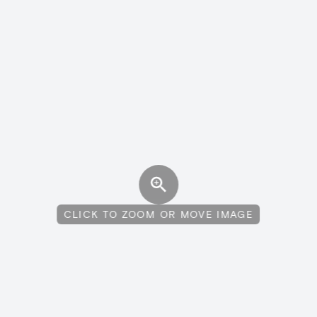
CLICK TO ZOOM OR MOVE IMAGE