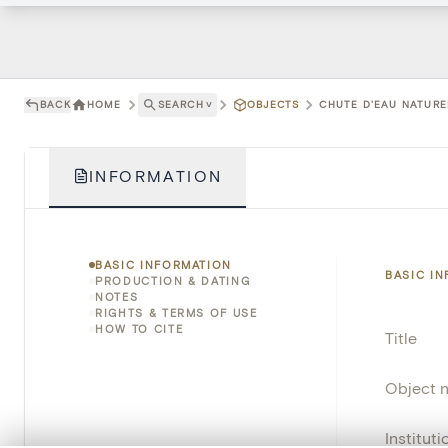
BACK
HOME
SEARCH
˅
OBJECTS
CHUTE D'EAU NATURE
INFORMATION
BASIC INFORMATION
BASIC I
PRODUCTION & DATING
NOTES
RIGHTS & TERMS OF USE
HOW TO CITE
Title
Object 
Instituti