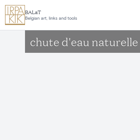
Skip to main content
BALaT
Belgian art, links and tools
chute d'eau naturel