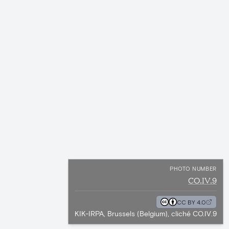
PHOTO NUMBER
CO.IV.9
CC BY 4.0
KIK-IRPA, Brussels (Belgium), cliché CO.IV.9