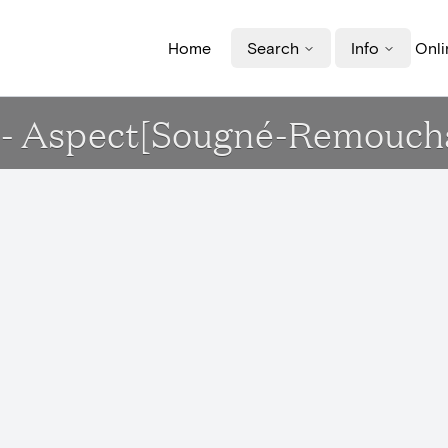
Home
Search
Info
Onli
le - Aspect[Sougné-Remouc