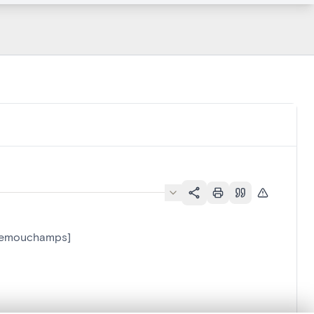
-Remouchamps]