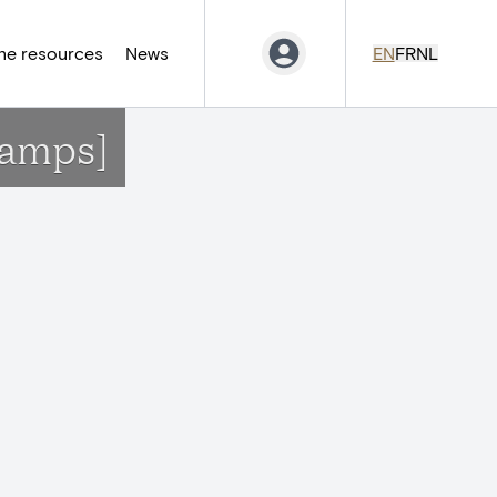
ne resources
News
EN
FR
NL
hamps]