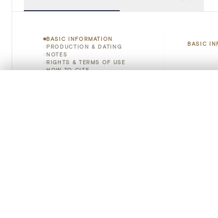
BASIC INFORMATION
BASIC I
PRODUCTION & DATING
NOTES
RIGHTS & TERMS OF USE
HOW TO CITE
Title
0/50 photos
COMPARE SET
Object 
Line up your images to compare them side by side
You can reopen this set anytime via “My set” in the menu.
Instituti
Your comp
Locatio
Clear all
Emplace
Address
Object 