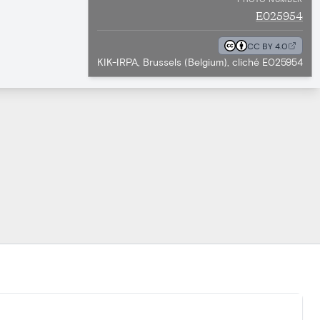
E025954
CC BY 4.0
KIK-IRPA, Brussels (Belgium), cliché E025954