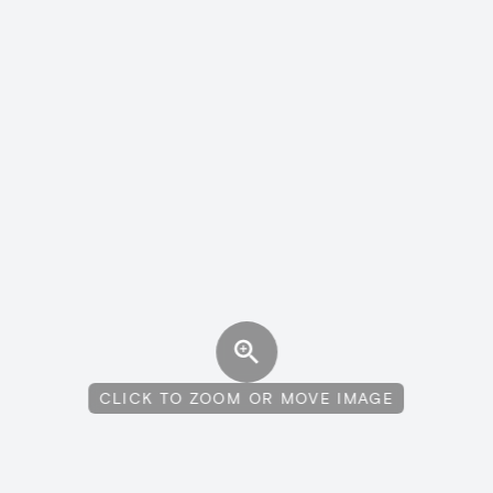
CLICK TO ZOOM OR MOVE IMAGE