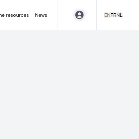
ne resources
News
EN
FR
NL