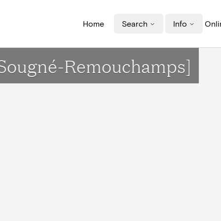
Home
Search
Info
Onli
t[Sougné-Remouchamps]