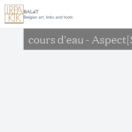
Skip to main content
BALaT
Belgian art, links and tools
cours d'eau - Aspec