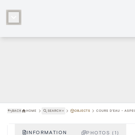
BACK
HOME
SEARCH
˅
OBJECTS
COURS D'EAU - ASPE
INFORMATION
PHOTOS (1)