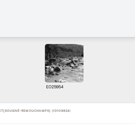
E025954
CT[SOUGNÉ-REMOUCHAMPS] (10109824)