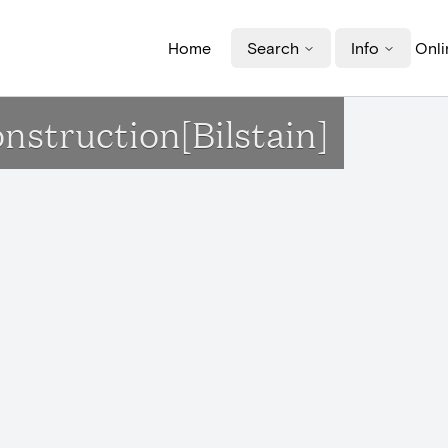
Home
Search
Info
Onli
nstruction[Bilstain]