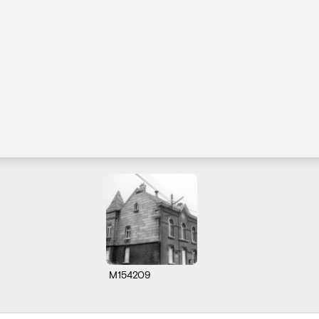
M154209