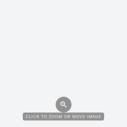
CLICK TO ZOOM OR MOVE IMAGE