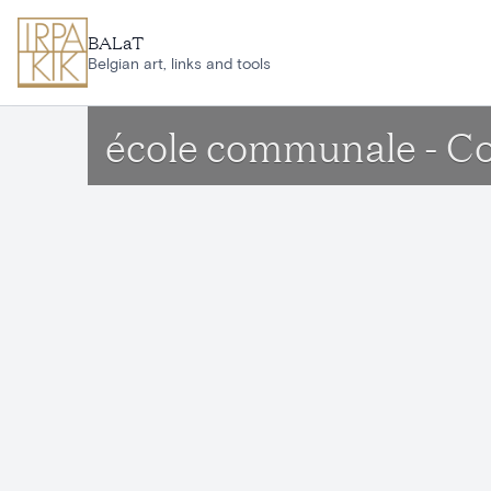
Skip to main content
BALaT
Belgian art, links and tools
école communale - Co