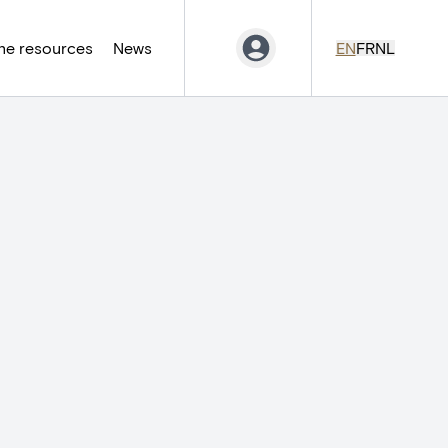
ne resources
News
EN
FR
NL