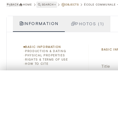
BACK
HOME
SEARCH
˅
OBJECTS
ÉCOLE COMMUNALE - 
INFORMATION
PHOTOS (1)
BASIC INFORMATION
BASIC I
PRODUCTION & DATING
PHYSICAL PROPERTIES
RIGHTS & TERMS OF USE
HOW TO CITE
Title
Object 
0/50 photos
COMPARE SET
Line up your images to compare them side by side
Instituti
You can reopen this set anytime via “My set” in the menu.
Locatio
Your comp