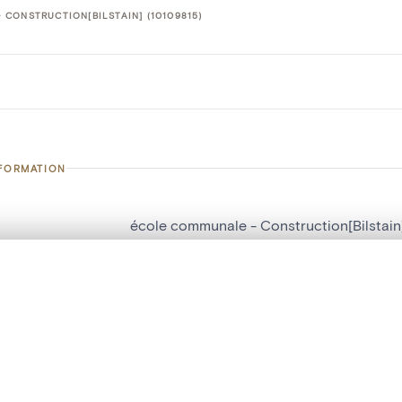
CONSTRUCTION[BILSTAIN] (10109815)
NFORMATION
école communale - Construction[Bilstain
number
10109815
, layered, or with a curtain divider — with synchronized zoom and pan
on
Construction[Bilstain]
n
Bilstain
are set is empty. Add photos from search results or detail pages to ge