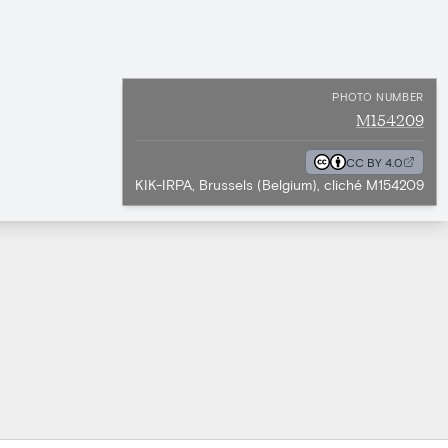
PHOTO NUMBER
M154209
CC BY 4.0
KIK-IRPA, Brussels (Belgium), cliché M154209