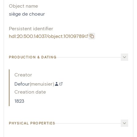
Object name
siège de choeur
Persistent identifier
hdl:20.500.14037/object.10109789
PRODUCTION & DATING
Creator
Defour
(
menuisier
)
Creation date
1823
PHYSICAL PROPERTIES