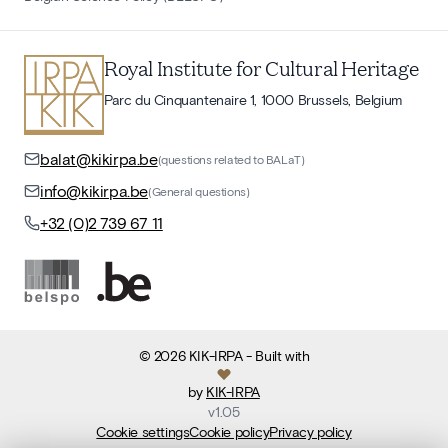
Royal Institute for Cultural Heritage
Parc du Cinquantenaire 1, 1000 Brussels, Belgium
balat@kikirpa.be
(questions related to BALaT)
info@kikirpa.be
(General questions)
+32 (0)2 739 67 11
©
2026
KIK-IRPA
- Built with
by
KIK-IRPA
v
1.05
Cookie settings
Cookie policy
Privacy policy