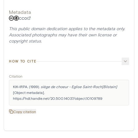
Metadata
CC0
This public domain dedication applies to the metadata only.
Associated photographs may have their own license or
copyright status.
HOW TO CITE
Citation
KIK-IRPA. (1999). 
siège de choeur - Eglise Saint-Roch[Bilstain]
[Object metadata]. 
https://hdl.handle.net/20.500.14037/object.10109789
Copy citation