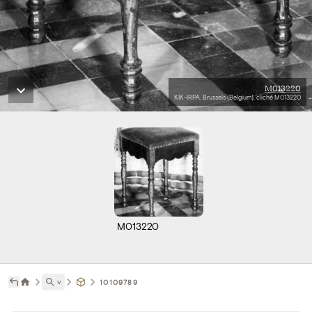
M013220
KIK-IRPA, Brussels (Belgium), cliché M013220
M013220
˅
10109789