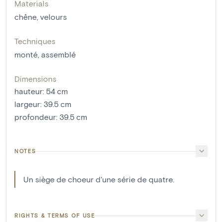
Materials
chêne
,
velours
Techniques
monté
,
assemblé
Dimensions
hauteur
:
54
cm
largeur
:
39.5
cm
profondeur
:
39.5
cm
NOTES
Un siège de choeur d'une série de quatre.
RIGHTS & TERMS OF USE