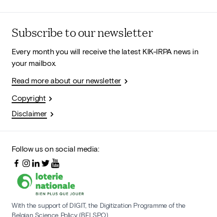
Subscribe to our newsletter
Every month you will receive the latest KIK-IRPA news in
your mailbox.
Read more about our newsletter
Copyright
Disclaimer
Follow us on social media:
With the support of DIGIT, the Digitization Programme of the
Belgian Science Policy (BELSPO)