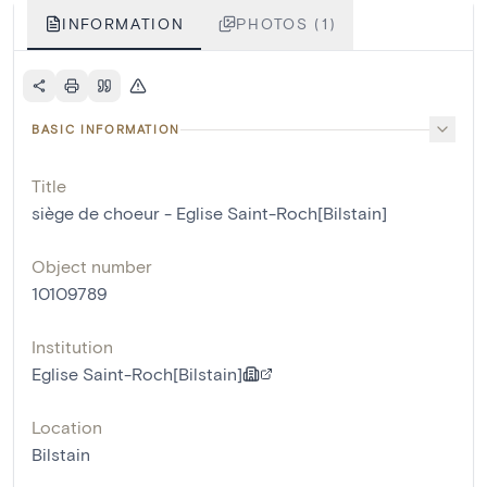
INFORMATION
PHOTOS (1)
BASIC INFORMATION
Title
siège de choeur - Eglise Saint-Roch[Bilstain]
Object number
10109789
Institution
Eglise Saint-Roch[Bilstain]
Location
Bilstain