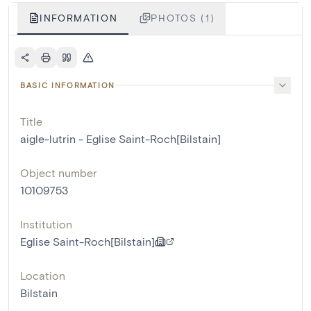
INFORMATION
PHOTOS (1)
BASIC INFORMATION
Title
aigle-lutrin - Eglise Saint-Roch[Bilstain]
Object number
10109753
Institution
Eglise Saint-Roch[Bilstain]
Location
Bilstain