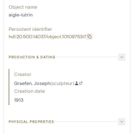
Object name
aigle-lutrin
Persistent identifier
hdl:20.500.14037/object.10109753
PRODUCTION & DATING
Creator
Graefen, Joseph
(
sculpteur
)
Creation date
1913
PHYSICAL PROPERTIES