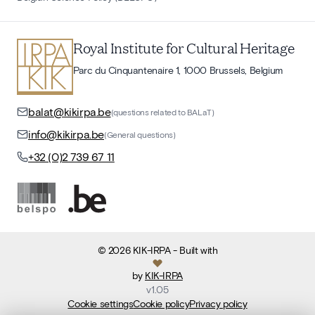
Royal Institute for Cultural Heritage
Parc du Cinquantenaire 1, 1000 Brussels, Belgium
balat@kikirpa.be
(questions related to BALaT)
info@kikirpa.be
(General questions)
+32 (0)2 739 67 11
©
2026
KIK-IRPA
- Built with
by
KIK-IRPA
v
1.05
Cookie settings
Cookie policy
Privacy policy