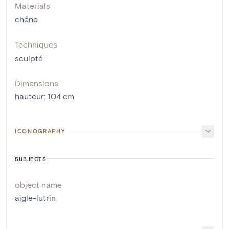
Materials
chêne
Techniques
sculpté
Dimensions
hauteur
:
104
cm
ICONOGRAPHY
SUBJECTS
object name
aigle-lutrin