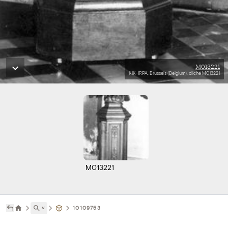
M013221
KIK-IRPA, Brussels (Belgium), cliché M013221
M013221
˅
10109753