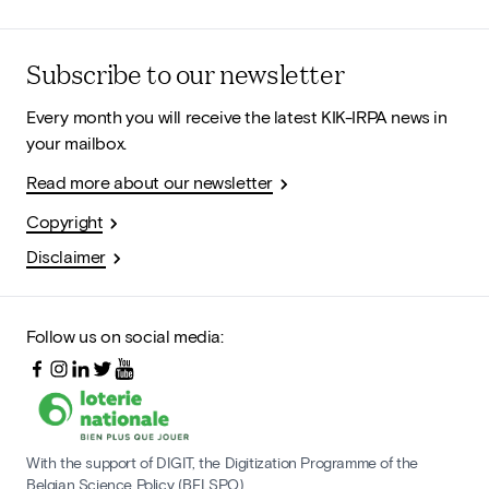
Subscribe to our newsletter
Every month you will receive the latest KIK-IRPA news in
your mailbox.
Read more about our newsletter
Copyright
Disclaimer
Follow us on social media:
With the support of DIGIT, the Digitization Programme of the
Belgian Science Policy (BELSPO)