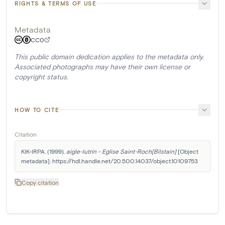
RIGHTS & TERMS OF USE
Metadata
CC0
This public domain dedication applies to the metadata only.
Associated photographs may have their own license or
copyright status.
HOW TO CITE
Citation
KIK-IRPA. (1999). 
aigle-lutrin - Eglise Saint-Roch[Bilstain]
 [Object 
metadata]. https://hdl.handle.net/20.500.14037/object.10109753
Copy citation