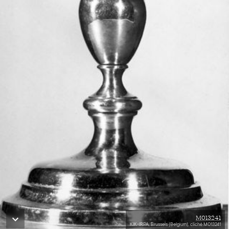
M013241
KIK-IRPA, Brussels (Belgium), cliché M013241