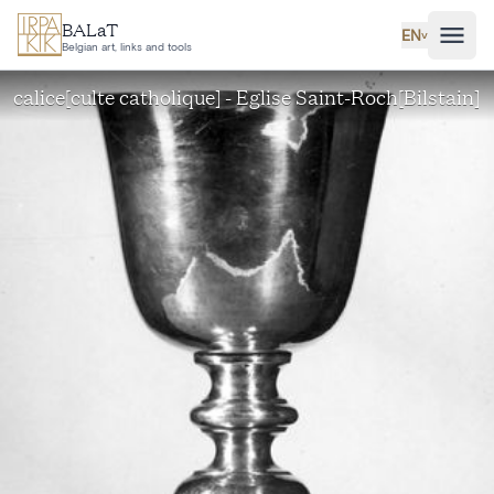
Skip to main content
BALaT
EN
˅
Belgian art, links and tools
calice[culte catholique] - Eglise Saint-Roch[Bilstain]