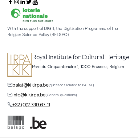
With the support of DIGIT, the Digitization Programme of the
Belgian Science Policy (BELSPO)
Royal Institute for Cultural Heritage
Parc du Cinquantenaire 1, 1000 Brussels, Belgium
balat@kikirpa.be
(questions related to BALaT)
info@kikirpa.be
(General questions)
+32 (0)2 739 67 11