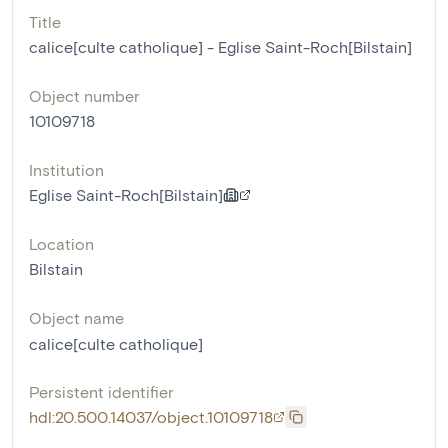
Title
calice[culte catholique] - Eglise Saint-Roch[Bilstain]
Object number
10109718
Institution
Eglise Saint-Roch[Bilstain]
Location
Bilstain
Object name
calice[culte catholique]
Persistent identifier
hdl:20.500.14037/object.10109718