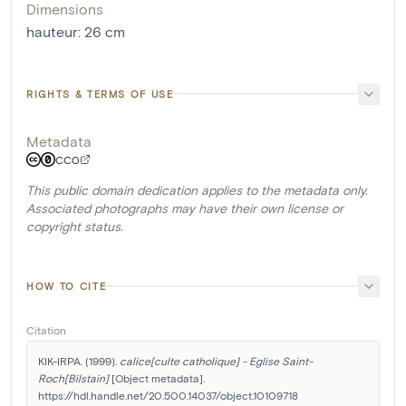
Dimensions
hauteur
:
26
cm
RIGHTS & TERMS OF USE
Metadata
CC0
This public domain dedication applies to the metadata only.
Associated photographs may have their own license or
copyright status.
HOW TO CITE
Citation
KIK-IRPA. (1999). 
calice[culte catholique] - Eglise Saint-
Roch[Bilstain]
 [Object metadata]. 
https://hdl.handle.net/20.500.14037/object.10109718