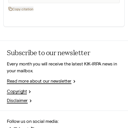
Copy citation
Subscribe to our newsletter
Every month you will receive the latest KIK-IRPA news in
your mailbox.
Read more about our newsletter
Copyright
Disclaimer
Follow us on social media: