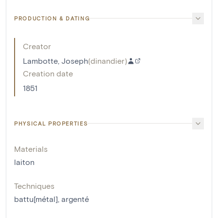
PRODUCTION & DATING
Creator
Lambotte, Joseph
(
dinandier
)
Creation date
1851
PHYSICAL PROPERTIES
Materials
laiton
Techniques
battu[métal]
,
argenté