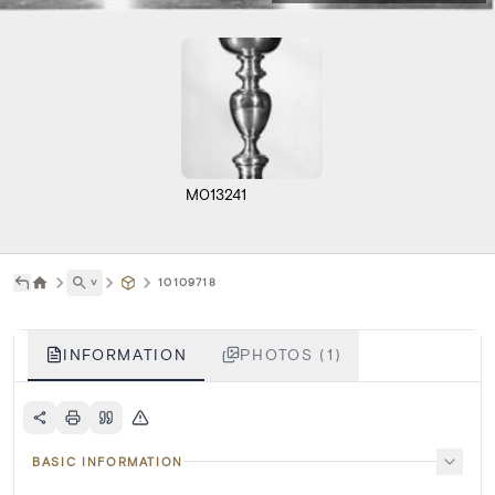
M013241
˅
10109718
INFORMATION
PHOTOS (1)
BASIC INFORMATION