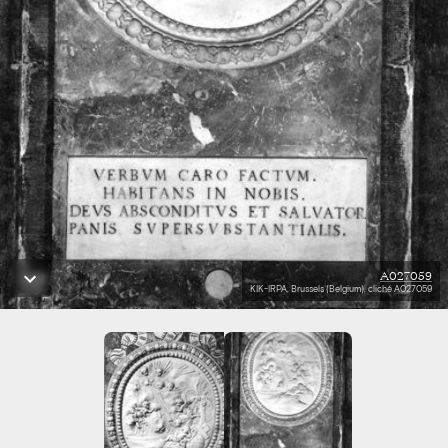
A027059
KIK-IRPA, Brussels (Belgium), cliché A027059