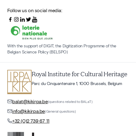
Follow us on social media:
With the support of DIGIT, the Digitization Programme of the
Belgian Science Policy (BELSPO)
Royal Institute for Cultural Heritage
Parc du Cinquantenaire 1, 1000 Brussels, Belgium
balat@kikirpa.be
(questions related to BALaT)
info@kikirpa.be
(General questions)
+32 (0)2 739 67 11