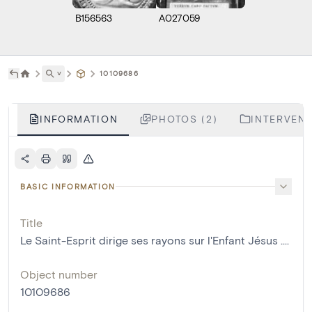
B156563
A027059
˅
10109686
INFORMATION
PHOTOS (2)
INTERVENT
BASIC INFORMATION
Title
Le Saint-Esprit dirige ses rayons sur l'Enfant Jésus ....
Object number
10109686