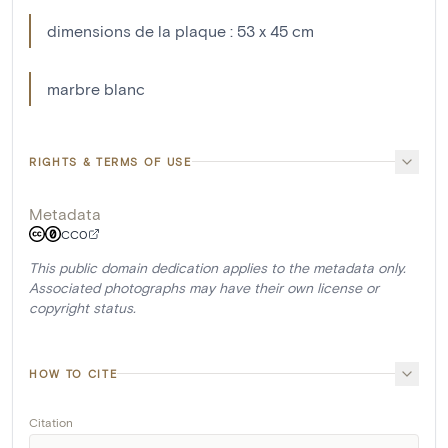
dimensions de la plaque : 53 x 45 cm
marbre blanc
RIGHTS & TERMS OF USE
Metadata
CC0
This public domain dedication applies to the metadata only.
Associated photographs may have their own license or
copyright status.
HOW TO CITE
Citation