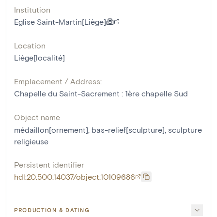
Institution
Eglise Saint-Martin[Liège]
Location
Liège[localité]
Emplacement / Address:
Chapelle du Saint-Sacrement : 1ère chapelle Sud
Object name
médaillon[ornement]
,
bas-relief[sculpture]
,
sculpture
religieuse
Persistent identifier
hdl:20.500.14037/object.10109686
PRODUCTION & DATING