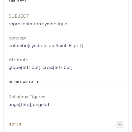
SUBJECTS
SUBJECT
représentation symbolique
concept
colombe[symbole du Saint-Esprit]
Attribute
globe[attribut]
,
croix[attribut]
CHRISTIAN FAITH
Religious Figures
ange[tête]
,
angelot
NOTES