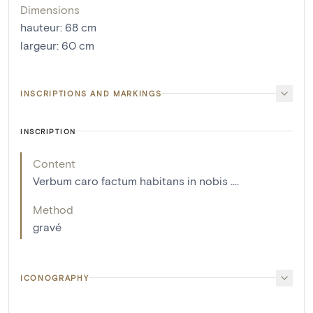
Dimensions
hauteur
:
68
cm
largeur
:
60
cm
INSCRIPTIONS AND MARKINGS
INSCRIPTION
Content
Verbum caro factum habitans in nobis ....
Method
gravé
ICONOGRAPHY