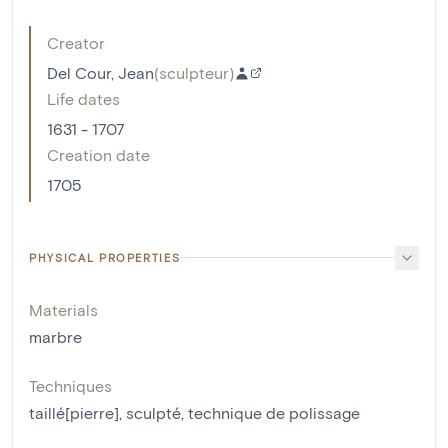
Creator
Del Cour, Jean
(
sculpteur
)
Life dates
1631 - 1707
Creation date
1705
PHYSICAL PROPERTIES
Materials
marbre
Techniques
taillé[pierre]
,
sculpté
,
technique de polissage