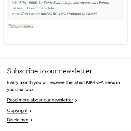
KIK-IRPA. (1999). 
Le Saint-Esprit dirige ses rayons sur l'Enfant 
Jésus ....
 [Object metadata]. 
https://hdl.handle.net/20.500.14037/object.10109686
Copy citation
Subscribe to our newsletter
Every month you will receive the latest KIK-IRPA news in
your mailbox.
Read more about our newsletter
Copyright
Disclaimer