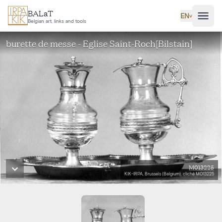
Skip to main content
BALaT
EN
˅
Belgian art, links and tools
burette de messe - Eglise Saint-Roch[Bilstain]
M013225
KIK-IRPA, Brussels (Belgium), cliché M013225