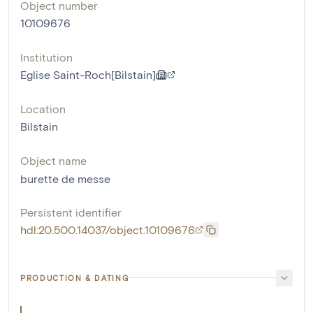
Object number
10109676
Institution
Eglise Saint-Roch[Bilstain]
Location
Bilstain
Object name
burette de messe
Persistent identifier
hdl:20.500.14037/object.10109676
PRODUCTION & DATING