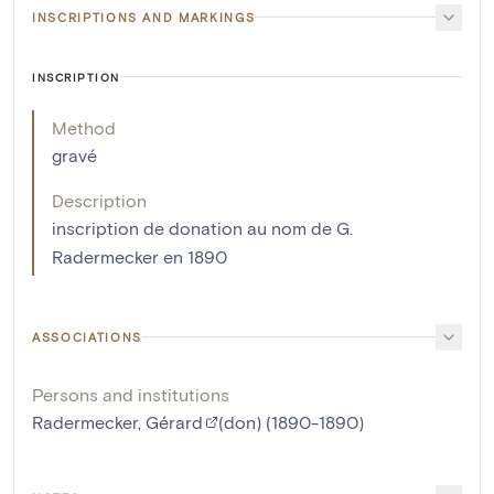
INSCRIPTIONS AND MARKINGS
INSCRIPTION
Method
gravé
Description
inscription de donation au nom de G.
Radermecker en 1890
ASSOCIATIONS
Persons and institutions
Radermecker, Gérard
(don) (1890-1890)