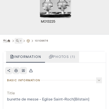
M013225
˅
10109676
INFORMATION
PHOTOS (1)
BASIC INFORMATION
Title
burette de messe - Eglise Saint-Roch[Bilstain]