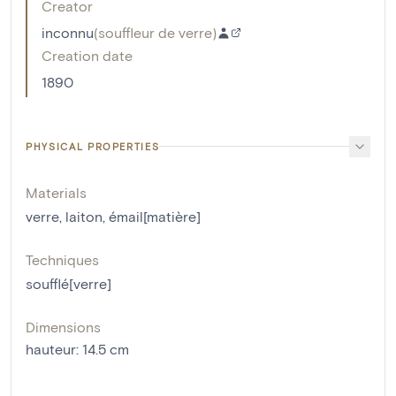
Creator
inconnu
(
souffleur de verre
)
Creation date
1890
PHYSICAL PROPERTIES
Materials
verre
,
laiton
,
émail[matière]
Techniques
soufflé[verre]
Dimensions
hauteur
:
14.5
cm