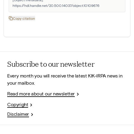
https://hdl.handle.net/20.500.14037/object.10109676
Copy citation
Subscribe to our newsletter
Every month you will receive the latest KIK-IRPA news in
your mailbox.
Read more about our newsletter
Copyright
Disclaimer