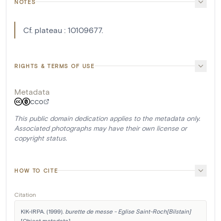
NOTES
Cf. plateau : 10109677.
RIGHTS & TERMS OF USE
Metadata
CC0
This public domain dedication applies to the metadata only.
Associated photographs may have their own license or
copyright status.
HOW TO CITE
Citation
KIK-IRPA. (1999). 
burette de messe - Eglise Saint-Roch[Bilstain]
[Object metadata]. 