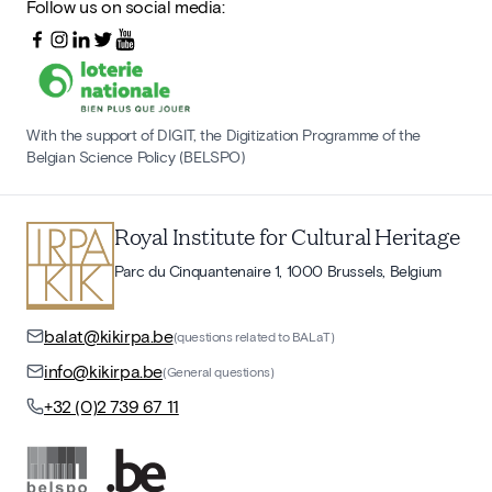
Follow us on social media:
With the support of DIGIT, the Digitization Programme of the
Belgian Science Policy (BELSPO)
Royal Institute for Cultural Heritage
Parc du Cinquantenaire 1, 1000 Brussels, Belgium
balat@kikirpa.be
(questions related to BALaT)
info@kikirpa.be
(General questions)
+32 (0)2 739 67 11