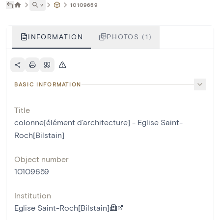
˅
10109659
INFORMATION
PHOTOS (1)
BASIC INFORMATION
Title
colonne[élément d'architecture] - Eglise Saint-
Roch[Bilstain]
Object number
10109659
Institution
Eglise Saint-Roch[Bilstain]