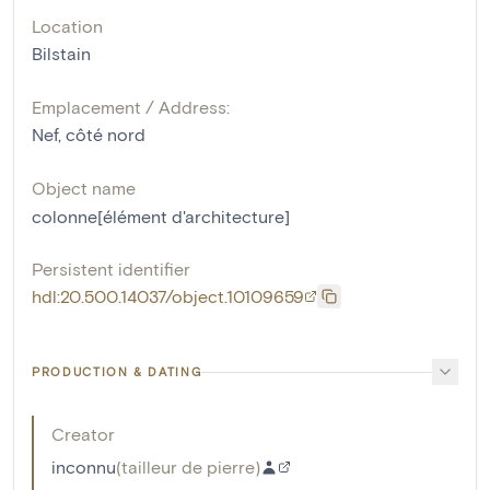
Location
Bilstain
Emplacement / Address:
Nef, côté nord
Object name
colonne[élément d'architecture]
Persistent identifier
hdl:20.500.14037/object.10109659
PRODUCTION & DATING
Creator
inconnu
(
tailleur de pierre
)