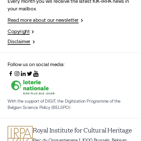
Every month you will receive the latest KIK-IRPA news in
your mailbox.
Read more about our newsletter
Copyright
Disclaimer
Follow us on social media:
With the support of DIGIT, the Digitization Programme of the
Belgian Science Policy (BELSPO)
Royal Institute for Cultural Heritage
Parc du Cinquantenaire 1, 1000 Brussels, Belgium