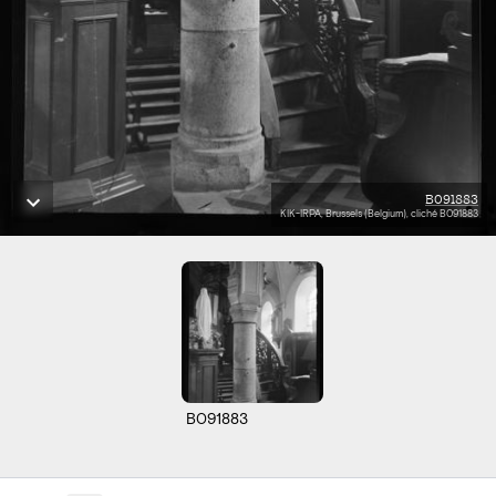
B091883
KIK-IRPA, Brussels (Belgium), cliché B091883
B091883