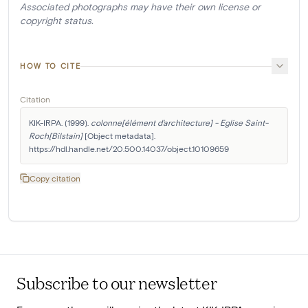
Associated photographs may have their own license or
copyright status.
HOW TO CITE
Citation
KIK-IRPA. (1999). 
colonne[élément d'architecture] - Eglise Saint-
Roch[Bilstain]
 [Object metadata]. 
https://hdl.handle.net/20.500.14037/object.10109659
Copy citation
Subscribe to our newsletter