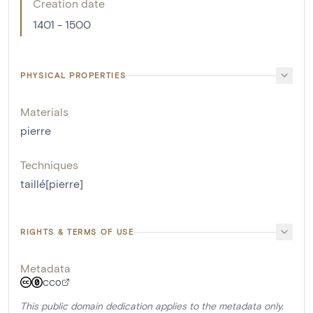
Creation date
1401 - 1500
PHYSICAL PROPERTIES
Materials
pierre
Techniques
taillé[pierre]
RIGHTS & TERMS OF USE
Metadata
CC0
This public domain dedication applies to the metadata only.