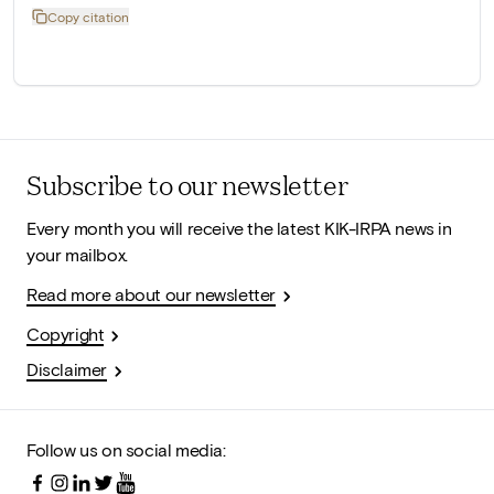
Copy citation
Subscribe to our newsletter
Every month you will receive the latest KIK-IRPA news in
your mailbox.
Read more about our newsletter
Copyright
Disclaimer
Follow us on social media: