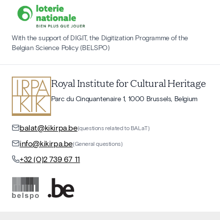
With the support of DIGIT, the Digitization Programme of the
Belgian Science Policy (BELSPO)
Royal Institute for Cultural Heritage
Parc du Cinquantenaire 1, 1000 Brussels, Belgium
balat@kikirpa.be
(questions related to BALaT)
info@kikirpa.be
(General questions)
+32 (0)2 739 67 11