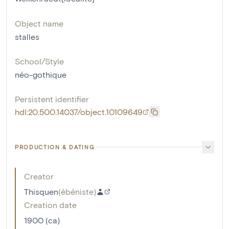
Object name
stalles
School/Style
néo-gothique
Persistent identifier
hdl:20.500.14037/object.10109649
PRODUCTION & DATING
Creator
Thisquen
(
ébéniste
)
Creation date
1900 (ca)