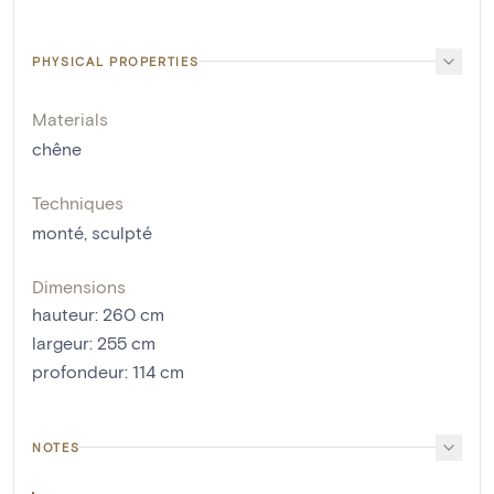
PHYSICAL PROPERTIES
Materials
chêne
Techniques
monté
,
sculpté
Dimensions
hauteur
:
260
cm
largeur
:
255
cm
profondeur
:
114
cm
NOTES