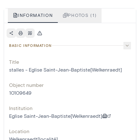
INFORMATION
PHOTOS (1)
BASIC INFORMATION
Title
stalles - Eglise Saint-Jean-Baptiste[Welkenraedt]
Object number
10109649
Institution
Eglise Saint-Jean-Baptiste[Welkenraedt]
Location
Welkenraedt[localité]