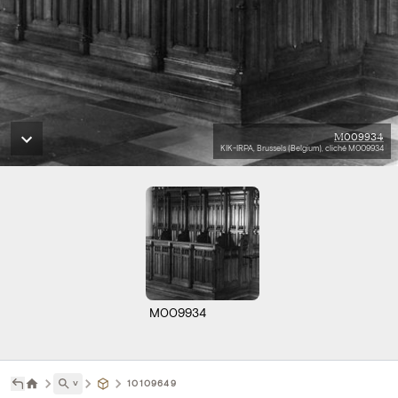
M009934
KIK-IRPA, Brussels (Belgium), cliché M009934
M009934
˅
10109649