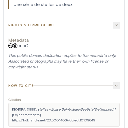
Une série de stalles de deux.
RIGHTS & TERMS OF USE
Metadata
CC0
This public domain dedication applies to the metadata only.
Associated photographs may have their own license or
copyright status.
HOW TO CITE
Citation
KIK-IRPA. (1999). 
stalles - Eglise Saint-Jean-Baptiste[Welkenraedt]
[Object metadata]. 
https://hdl.handle.net/20.500.14037/object.10109649