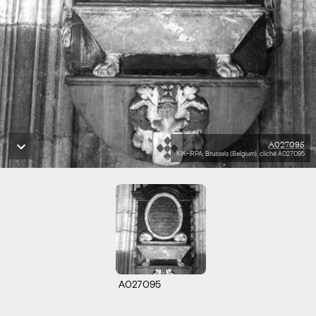
A027095
KIK-IRPA, Brussels (Belgium), cliché A027095
A027095