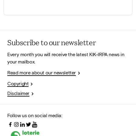
Subscribe to our newsletter
Every month you will receive the latest KIK-IRPA news in
your mailbox.
Read more about our newsletter
Copyright
Disclaimer
Follow us on social media: