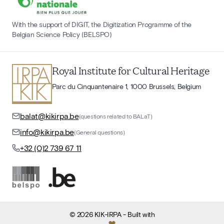
With the support of DIGIT, the Digitization Programme of the
Belgian Science Policy (BELSPO)
Royal Institute for Cultural Heritage
Parc du Cinquantenaire 1, 1000 Brussels, Belgium
balat@kikirpa.be
(questions related to BALaT)
info@kikirpa.be
(General questions)
+32 (0)2 739 67 11
©
2026
KIK-IRPA
- Built with