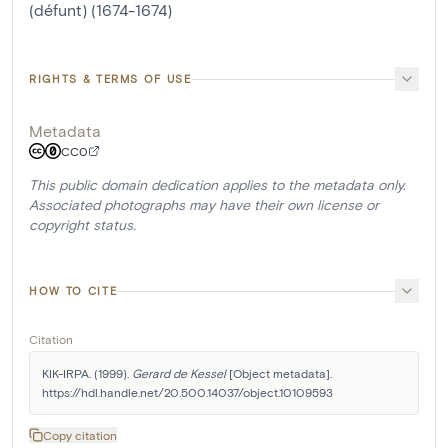
(défunt) (1674-1674)
RIGHTS & TERMS OF USE
Metadata
CC0
This public domain dedication applies to the metadata only.
Associated photographs may have their own license or
copyright status.
HOW TO CITE
Citation
KIK-IRPA. (1999). 
Gerard de Kessel
 [Object metadata]. 
https://hdl.handle.net/20.500.14037/object.10109593
Copy citation