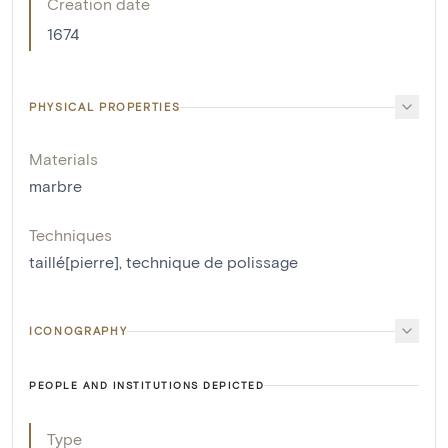
Creation date
1674
PHYSICAL PROPERTIES
Materials
marbre
Techniques
taillé[pierre]
,
technique de polissage
ICONOGRAPHY
PEOPLE AND INSTITUTIONS DEPICTED
Type