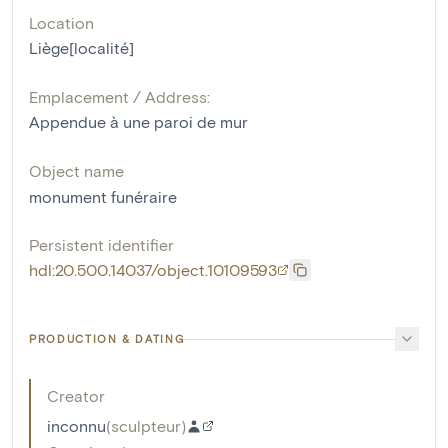
Location
Liège[localité]
Emplacement / Address:
Appendue à une paroi de mur
Object name
monument funéraire
Persistent identifier
hdl:20.500.14037/object.10109593
PRODUCTION & DATING
Creator
inconnu
(
sculpteur
)