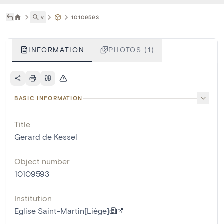
˅
10109593
INFORMATION
PHOTOS (1)
BASIC INFORMATION
Title
Gerard de Kessel
Object number
10109593
Institution
Eglise Saint-Martin[Liège]