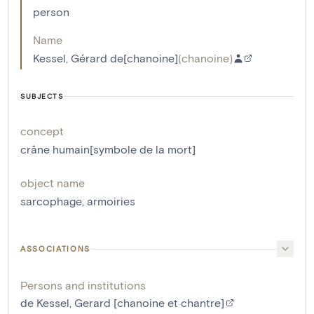
person
Name
Kessel, Gérard de[chanoine]
(
chanoine
)
SUBJECTS
concept
crâne humain[symbole de la mort]
object name
sarcophage
,
armoiries
ASSOCIATIONS
Persons and institutions
de Kessel, Gerard [chanoine et chantre]