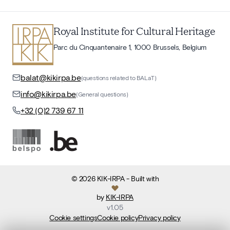
Royal Institute for Cultural Heritage
Parc du Cinquantenaire 1, 1000 Brussels, Belgium
balat@kikirpa.be
(questions related to BALaT)
info@kikirpa.be
(General questions)
+32 (0)2 739 67 11
©
2026
KIK-IRPA
- Built with
by
KIK-IRPA
v
1.05
Cookie settings
Cookie policy
Privacy policy