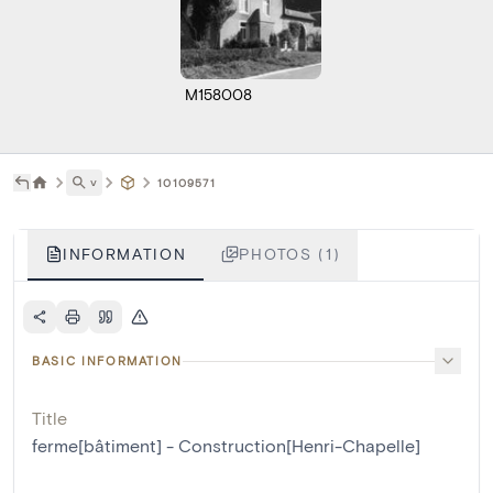
M158008
˅
10109571
INFORMATION
PHOTOS (1)
BASIC INFORMATION
Title
ferme[bâtiment] - Construction[Henri-Chapelle]