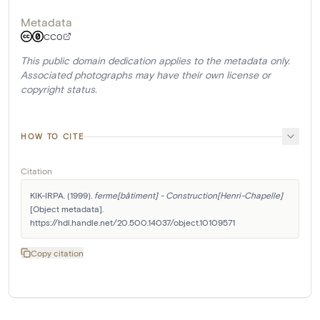
Metadata
CC0
This public domain dedication applies to the metadata only.
Associated photographs may have their own license or
copyright status.
HOW TO CITE
Citation
KIK-IRPA. (1999). 
ferme[bâtiment] - Construction[Henri-Chapelle]
[Object metadata]. 
https://hdl.handle.net/20.500.14037/object.10109571
Copy citation