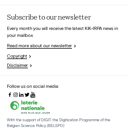
Subscribe to our newsletter
Every month you will receive the latest KIK-IRPA news in
your mailbox.
Read more about our newsletter
Copyright
Disclaimer
Follow us on social media:
With the support of DIGIT, the Digitization Programme of the
Belgian Science Policy (BELSPO)