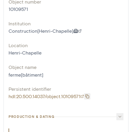
Object number
10109571
Institution
Construction[Henri-Chapelle]
Location
Henri-Chapelle
Object name
ferme[bâtiment]
Persistent identifier
hdl:20.500.14037/object.10109571
PRODUCTION & DATING