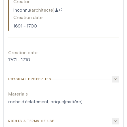
Creator
inconnu
(
architecte
)
Creation date
1691 - 1700
Creation date
1701 - 1710
PHYSICAL PROPERTIES
Materials
roche d'éclatement
,
brique[matière]
RIGHTS & TERMS OF USE