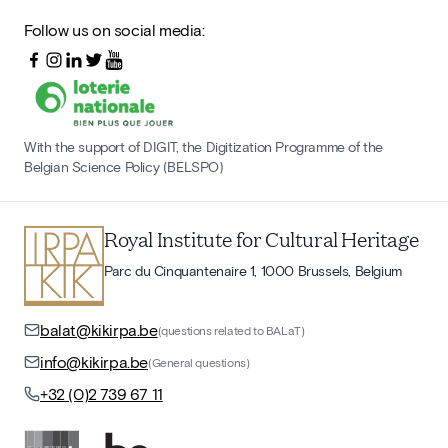
Follow us on social media:
With the support of DIGIT, the Digitization Programme of the
Belgian Science Policy (BELSPO)
Royal Institute for Cultural Heritage
Parc du Cinquantenaire 1, 1000 Brussels, Belgium
balat@kikirpa.be
(questions related to BALaT)
info@kikirpa.be
(General questions)
+32 (0)2 739 67 11