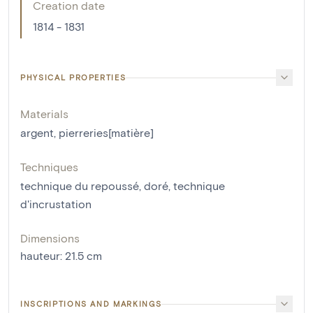
Creation date
1814 - 1831
PHYSICAL PROPERTIES
Materials
argent
,
pierreries[matière]
Techniques
technique du repoussé
,
doré
,
technique
d'incrustation
Dimensions
hauteur
:
21.5
cm
INSCRIPTIONS AND MARKINGS