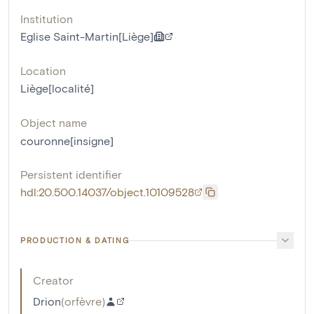
Institution
Eglise Saint-Martin[Liège]
Location
Liège[localité]
Object name
couronne[insigne]
Persistent identifier
hdl:20.500.14037/object.10109528
PRODUCTION & DATING
Creator
Drion
(
orfèvre
)