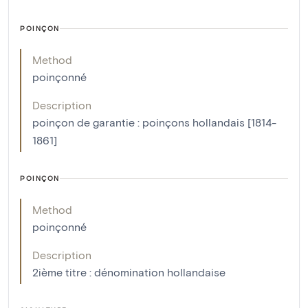
POINÇON
Method
poinçonné
Description
poinçon de garantie : poinçons hollandais [1814-
1861]
POINÇON
Method
poinçonné
Description
2ième titre : dénomination hollandaise