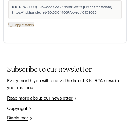
KIK-IRPA. (1999). 
Couronne de l'Enfant Jésus
 [Object metadata]. 
https://hdl.handle.net/20.500.14037/object.10109528
Copy citation
Subscribe to our newsletter
Every month you will receive the latest KIK-IRPA news in
your mailbox.
Read more about our newsletter
Copyright
Disclaimer