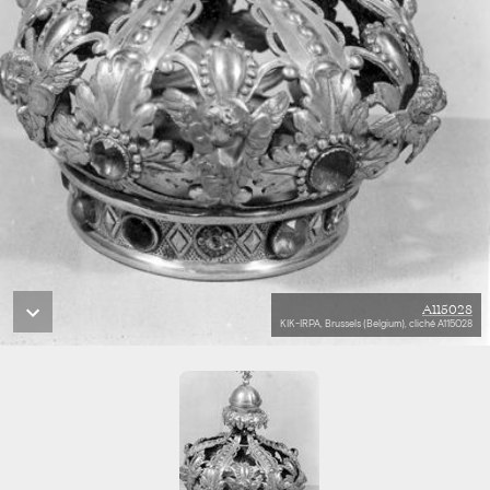
A115028
KIK-IRPA, Brussels (Belgium), cliché A115028