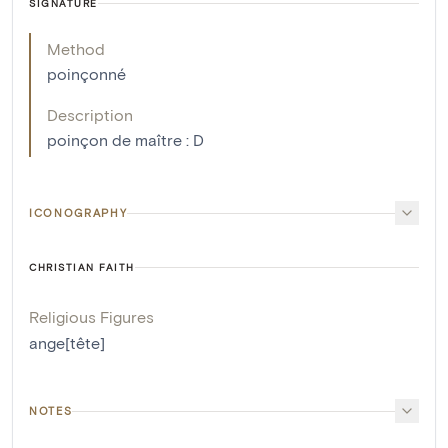
SIGNATURE
Method
poinçonné
Description
poinçon de maître : D
ICONOGRAPHY
CHRISTIAN FAITH
Religious Figures
ange[tête]
NOTES