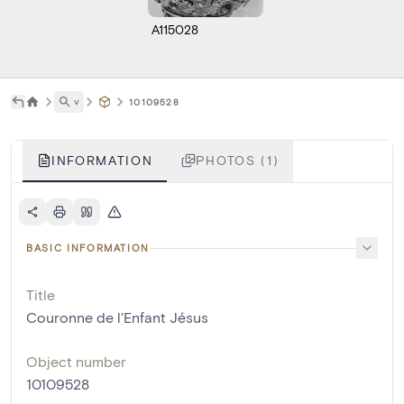
A115028
˅
10109528
INFORMATION
PHOTOS (1)
BASIC INFORMATION
Title
Couronne de l'Enfant Jésus
Object number
10109528