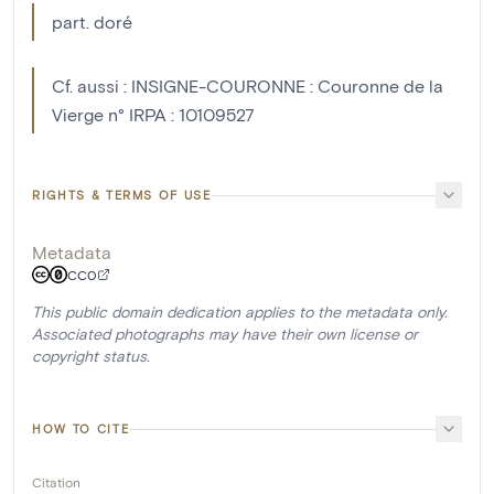
part. doré
Cf. aussi : INSIGNE-COURONNE : Couronne de la
Vierge n° IRPA : 10109527
RIGHTS & TERMS OF USE
Metadata
CC0
This public domain dedication applies to the metadata only.
Associated photographs may have their own license or
copyright status.
HOW TO CITE
Citation