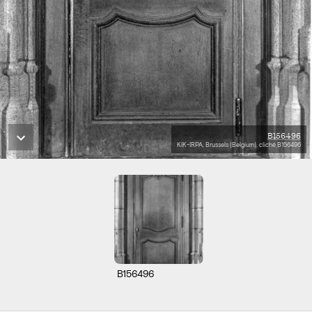
B156496
KIK-IRPA, Brussels (Belgium), cliché B156496
B156496