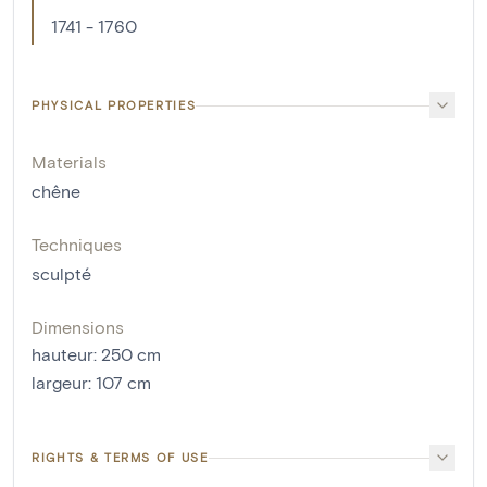
1741 - 1760
PHYSICAL PROPERTIES
Materials
chêne
Techniques
sculpté
Dimensions
hauteur
:
250
cm
largeur
:
107
cm
RIGHTS & TERMS OF USE