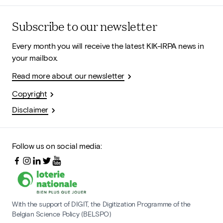
Subscribe to our newsletter
Every month you will receive the latest KIK-IRPA news in
your mailbox.
Read more about our newsletter
Copyright
Disclaimer
Follow us on social media:
With the support of DIGIT, the Digitization Programme of the
Belgian Science Policy (BELSPO)