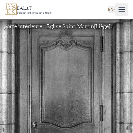
Skip to main content
BALaT
EN
˅
Belgian art, links and tools
porte intérieure - Eglise Saint-Martin[Liège]