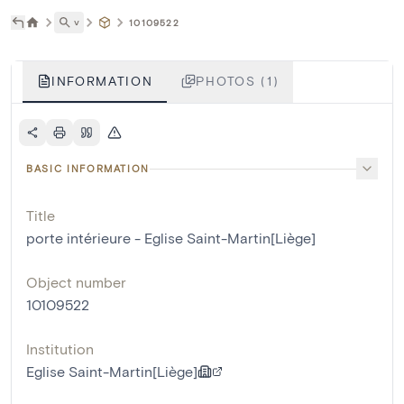
˅
10109522
INFORMATION
PHOTOS (1)
BASIC INFORMATION
Title
porte intérieure - Eglise Saint-Martin[Liège]
Object number
10109522
Institution
Eglise Saint-Martin[Liège]