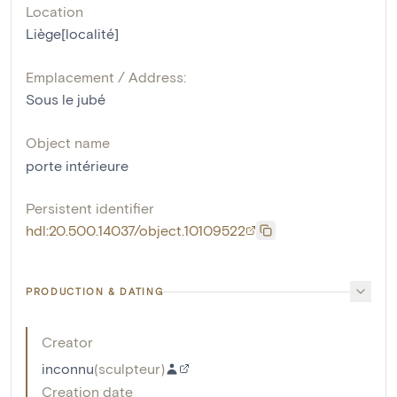
Location
Liège[localité]
Emplacement / Address:
Sous le jubé
Object name
porte intérieure
Persistent identifier
hdl:20.500.14037/object.10109522
PRODUCTION & DATING
Creator
inconnu
(
sculpteur
)
Creation date