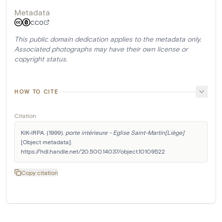
Metadata
CC0
This public domain dedication applies to the metadata only.
Associated photographs may have their own license or
copyright status.
HOW TO CITE
Citation
KIK-IRPA. (1999). 
porte intérieure - Eglise Saint-Martin[Liège]
[Object metadata]. 
https://hdl.handle.net/20.500.14037/object.10109522
Copy citation