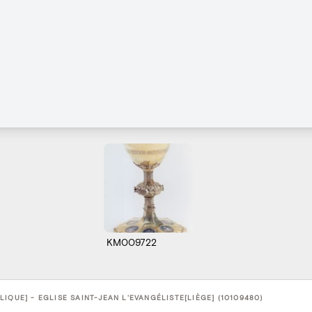
KM009722
IQUE] - EGLISE SAINT-JEAN L'EVANGÉLISTE[LIÈGE] (10109480)