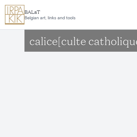
Skip to main content
BALaT
Belgian art, links and tools
calice[culte catholiqu