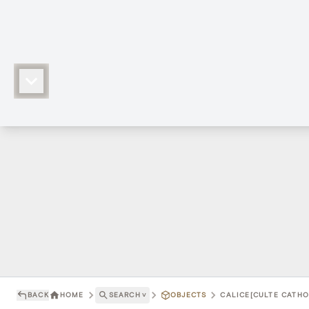
BACK
HOME
SEARCH
˅
OBJECTS
CALICE[CULTE CATHOL