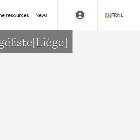
ne resources
News
EN
FR
NL
géliste[Liège]