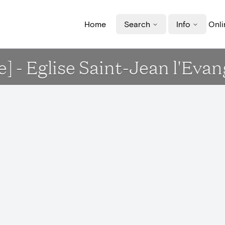
Home
Search
Info
Onli
e] - Eglise Saint-Jean l'Evan