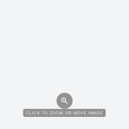
CLICK TO ZOOM OR MOVE IMAGE