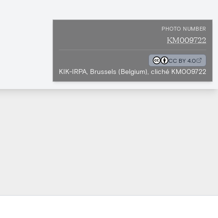
PHOTO NUMBER
KM009722
CC BY 4.0
KIK-IRPA, Brussels (Belgium), cliché KM009722