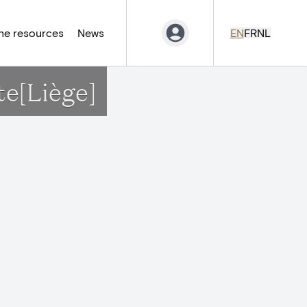
ne resources
News
EN
FR
NL
te[Liège]