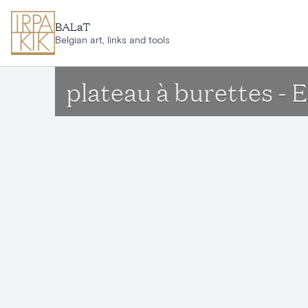
Skip to main content
BALaT
Belgian art, links and tools
plateau à burettes - E