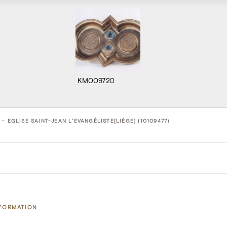
KM009720
- EGLISE SAINT-JEAN L'EVANGÉLISTE[LIÈGE] (10109477)
NFORMATION