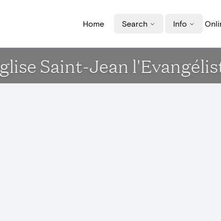
Home
Search
Info
Onli
glise Saint-Jean l'Evangélis