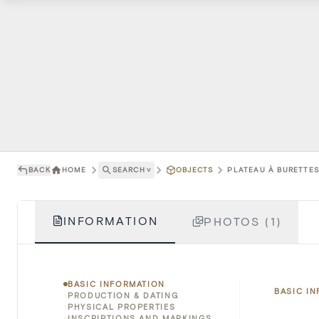
BACK
HOME
SEARCH
˅
OBJECTS
PLATEAU À BURETTES 
INFORMATION
PHOTOS (1)
BASIC INFORMATION
BASIC I
PRODUCTION & DATING
PHYSICAL PROPERTIES
INSCRIPTIONS AND MARKINGS