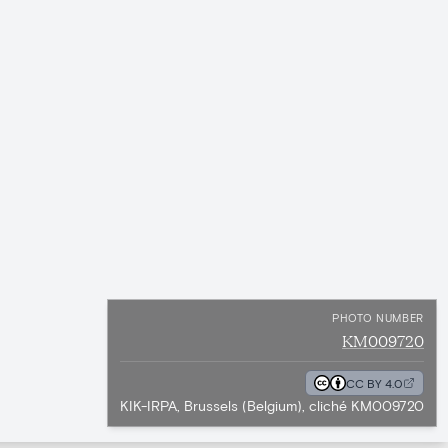
PHOTO NUMBER
KM009720
CC BY 4.0
KIK-IRPA, Brussels (Belgium), cliché KM009720