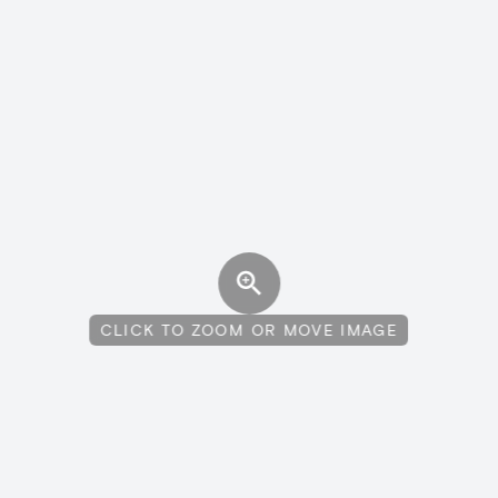
CLICK TO ZOOM OR MOVE IMAGE