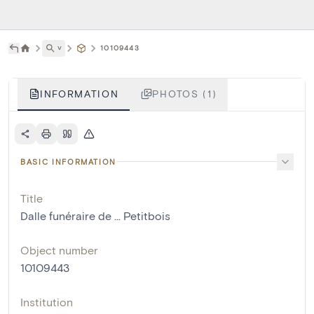
˅
10109443
INFORMATION
PHOTOS (1)
BASIC INFORMATION
Title
Dalle funéraire de ... Petitbois
Object number
10109443
Institution