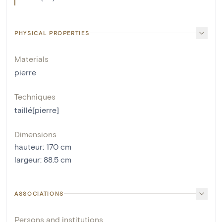
PHYSICAL PROPERTIES
Materials
pierre
Techniques
taillé[pierre]
Dimensions
hauteur
:
170
cm
largeur
:
88.5
cm
ASSOCIATIONS
Persons and institutions