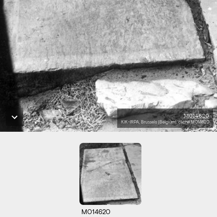
M014620
KIK-IRPA, Brussels (Belgium), cliché M014620
M014620