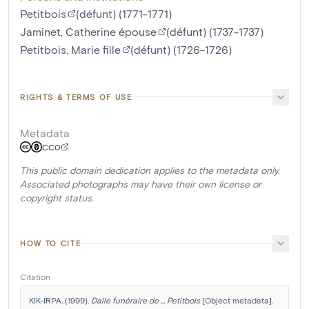
Petitbois
(défunt) (1771-1771)
Jaminet, Catherine épouse
(défunt) (1737-1737)
Petitbois, Marie fille
(défunt) (1726-1726)
RIGHTS & TERMS OF USE
Metadata
CC0
This public domain dedication applies to the metadata only.
Associated photographs may have their own license or
copyright status.
HOW TO CITE
Citation
KIK-IRPA. (1999). 
Dalle funéraire de ... Petitbois
 [Object metadata]. 