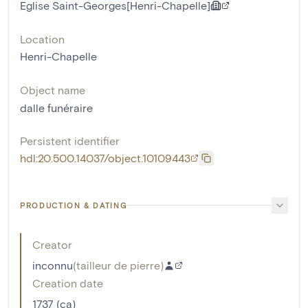
Eglise Saint-Georges[Henri-Chapelle]
Location
Henri-Chapelle
Object name
dalle funéraire
Persistent identifier
hdl:20.500.14037/object.10109443
PRODUCTION & DATING
Creator
inconnu
(
tailleur de pierre
)
Creation date
1737 (ca)