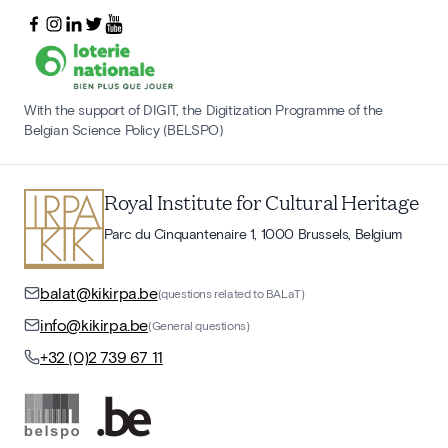
With the support of DIGIT, the Digitization Programme of the
Belgian Science Policy (BELSPO)
Royal Institute for Cultural Heritage
Parc du Cinquantenaire 1, 1000 Brussels, Belgium
balat@kikirpa.be
(questions related to BALaT)
info@kikirpa.be
(General questions)
+32 (0)2 739 67 11