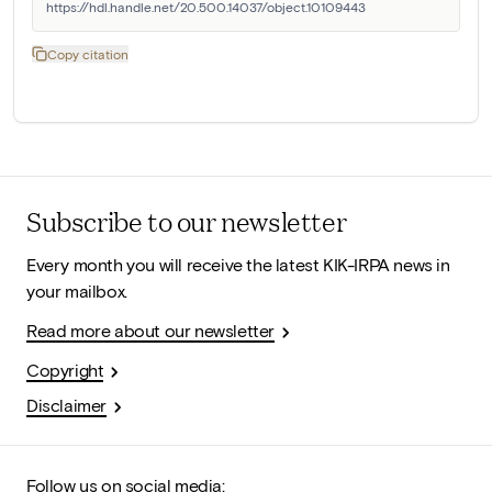
https://hdl.handle.net/20.500.14037/object.10109443
Copy citation
Subscribe to our newsletter
Every month you will receive the latest KIK-IRPA news in
your mailbox.
Read more about our newsletter
Copyright
Disclaimer
Follow us on social media: