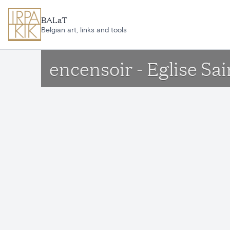
Skip to main content
BALaT
Belgian art, links and tools
encensoir - Eglise S