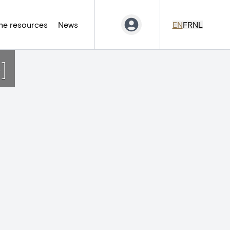
ne resources
News
EN
FR
NL
]