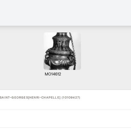
M014612
 SAINT-GEORGES[HENRI-CHAPELLE] (10109427)