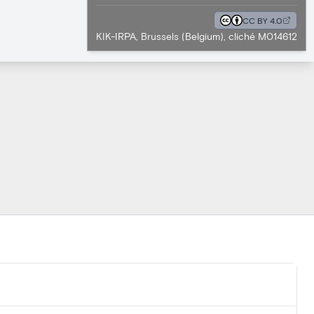
CC BY 4.0
KIK-IRPA, Brussels (Belgium), cliché M014612