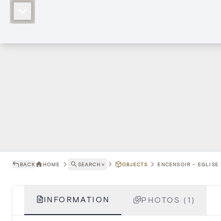
BACK
HOME
SEARCH
˅
OBJECTS
ENCENSOIR - EGLISE
INFORMATION
PHOTOS (1)