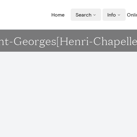
Home
Search
Info
Onli
aint-Georges[Henri-Chapelle