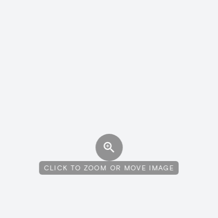
CLICK TO ZOOM OR MOVE IMAGE