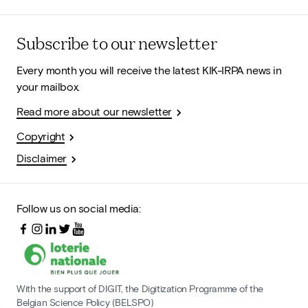
Subscribe to our newsletter
Every month you will receive the latest KIK-IRPA news in
your mailbox.
Read more about our newsletter
Copyright
Disclaimer
Follow us on social media:
With the support of DIGIT, the Digitization Programme of the
Belgian Science Policy (BELSPO)