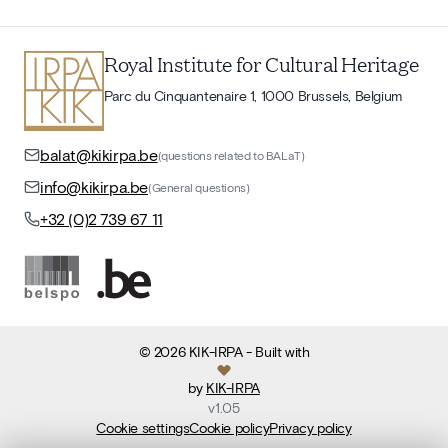
Royal Institute for Cultural Heritage
Parc du Cinquantenaire 1, 1000 Brussels, Belgium
balat@kikirpa.be
(questions related to BALaT)
info@kikirpa.be
(General questions)
+32 (0)2 739 67 11
©
2026
KIK-IRPA
- Built with
by
KIK-IRPA
v
1.05
Cookie settings
Cookie policy
Privacy policy