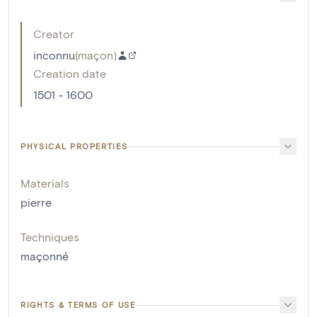
Creator
inconnu
(
maçon
)
Creation date
1501 - 1600
PHYSICAL PROPERTIES
Materials
pierre
Techniques
maçonné
RIGHTS & TERMS OF USE