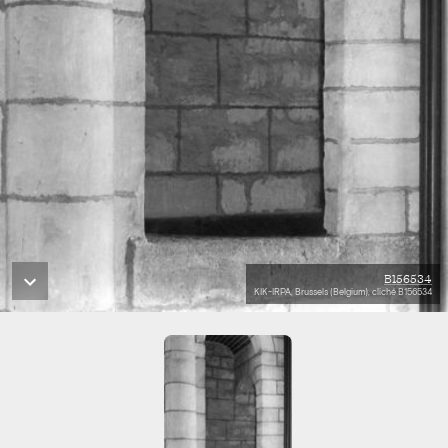
B156534
KIK-IRPA, Brussels (Belgium), cliché B156534