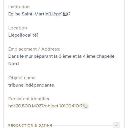
Institution
Eglise Saint-Martin[Liège]
Location
Liège[localité]
Emplacement / Address:
Dans le mur séparant la 3ième et la 4ième chapelle
Nord
Object name
tribune indépendante
Persistent identifier
hdl:20.500.14037/object.10109410
PRODUCTION & DATING