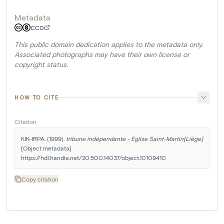
Metadata
CC0
This public domain dedication applies to the metadata only.
Associated photographs may have their own license or
copyright status.
HOW TO CITE
Citation
KIK-IRPA. (1999). 
tribune indépendante - Eglise Saint-Martin[Liège]
[Object metadata]. 
https://hdl.handle.net/20.500.14037/object.10109410
Copy citation