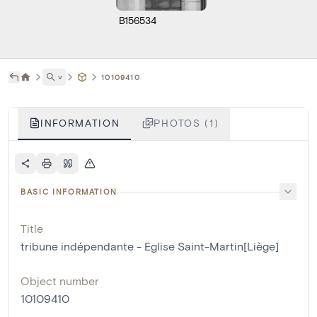
B156534
˅
10109410
INFORMATION
PHOTOS (1)
BASIC INFORMATION
Title
tribune indépendante - Eglise Saint-Martin[Liège]
Object number
10109410