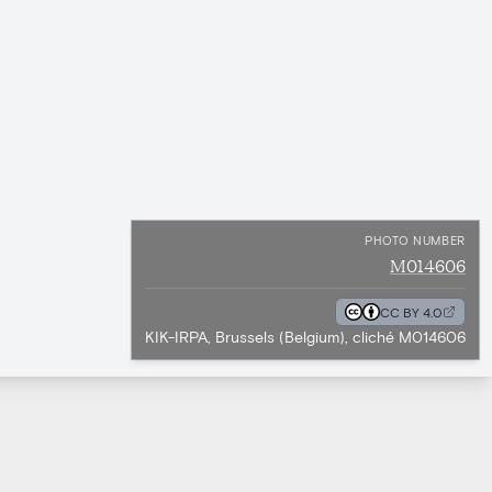
PHOTO NUMBER
M014606
CC BY 4.0
KIK-IRPA, Brussels (Belgium), cliché M014606