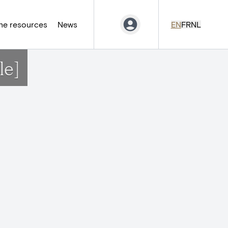
ne resources
News
EN
FR
NL
le]