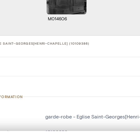
M014606
E SAINT-GEORGES[HENRI-CHAPELLE] (10109386)
NFORMATION
garde-robe - Eglise Saint-Georges[Henri
number
10109386