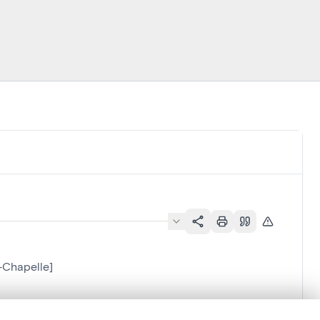
-Chapelle]