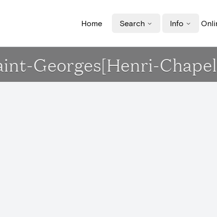
Home
Search
Info
Onli
Saint-Georges[Henri-Chapel