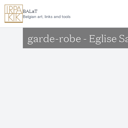
Skip to main content
BALaT
Belgian art, links and tools
garde-robe - Eglise 