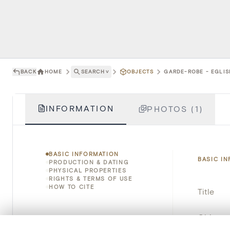
BACK
HOME
SEARCH
˅
OBJECTS
GARDE-ROBE - EGLIS
INFORMATION
PHOTOS (1)
BASIC INFORMATION
BASIC I
PRODUCTION & DATING
PHYSICAL PROPERTIES
RIGHTS & TERMS OF USE
HOW TO CITE
Title
Object 