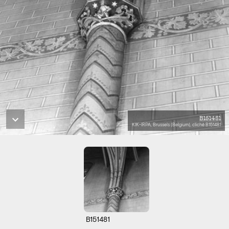
B151481
KIK-IRPA, Brussels (Belgium), cliché B151481
B151481