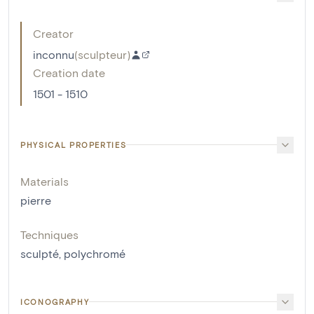
Creator
inconnu
(
sculpteur
)
Creation date
1501 - 1510
PHYSICAL PROPERTIES
Materials
pierre
Techniques
sculpté
,
polychromé
ICONOGRAPHY