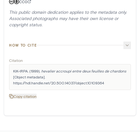
CC0
This public domain dedication applies to the metadata only.
Associated photographs may have their own license or
copyright status.
HOW TO CITE
Citation
KIK-IRPA. (1999). 
hevalier accroupi entre deux feuilles de chardons
[Object metadata]. 
https://hdl.handle.net/20.500.14037/object.10109364
Copy citation