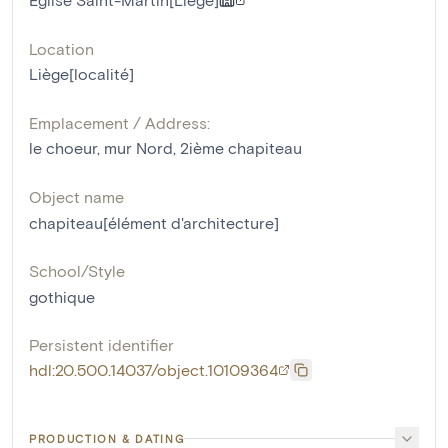
Location
Liège[localité]
Emplacement / Address:
le choeur, mur Nord, 2ième chapiteau
Object name
chapiteau[élément d'architecture]
School/Style
gothique
Persistent identifier
hdl:20.500.14037/object.10109364
PRODUCTION & DATING