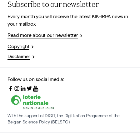
Subscribe to our newsletter
Every month you will receive the latest KIK-IRPA news in
your mailbox.
Read more about our newsletter
Copyright
Disclaimer
Follow us on social media:
With the support of DIGIT, the Digitization Programme of the
Belgian Science Policy (BELSPO)