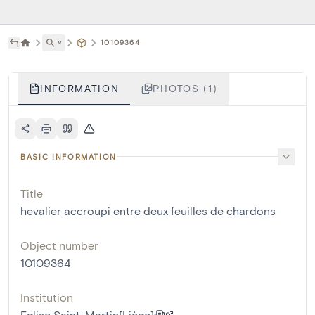
˅
10109364
INFORMATION
PHOTOS (1)
BASIC INFORMATION
Title
hevalier accroupi entre deux feuilles de chardons
Object number
10109364
Institution
Eglise Saint-Martin[Liège]