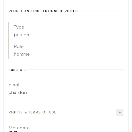
PEOPLE AND INSTITUTIONS DEPICTED
Type
person
Role
homme
SUBJECTS
plant
chardon
RIGHTS & TERMS OF USE
Metadata