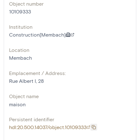
Object number
10109333
Institution
Construction[Membach]
Location
Membach
Emplacement / Address:
Rue Albert I, 28
Object name
maison
Persistent identifier
hdl:20.500.14037/object.10109333