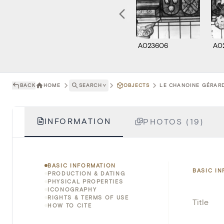
A023606
A0
BACK
HOME
SEARCH
˅
OBJECTS
LE CHANOINE GÉRARD
INFORMATION
PHOTOS (19)
BASIC INFORMATION
BASIC I
PRODUCTION & DATING
PHYSICAL PROPERTIES
ICONOGRAPHY
RIGHTS & TERMS OF USE
Title
HOW TO CITE