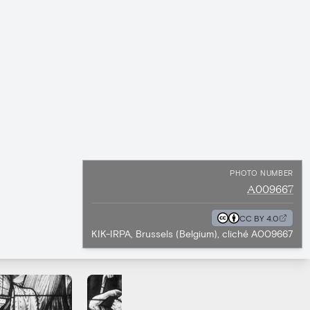
PHOTO NUMBER
A009667
CC BY 4.0
KIK-IRPA, Brussels (Belgium), cliché A009667