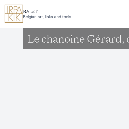
Skip to main content
BALaT
Belgian art, links and tools
Le chanoine Gérard, 