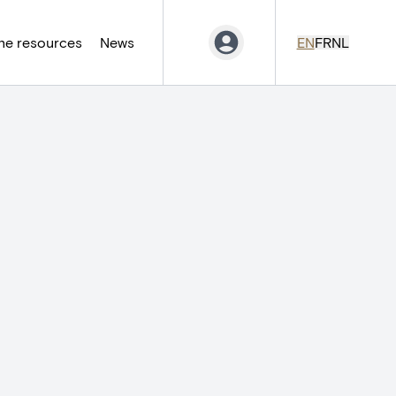
ne resources
News
EN
FR
NL