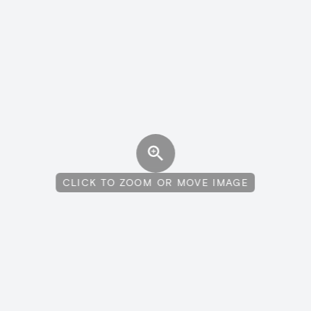
CLICK TO ZOOM OR MOVE IMAGE