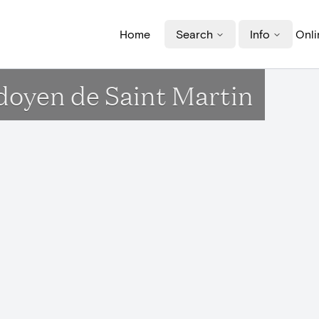
Home
Search
Info
Onli
doyen de Saint Martin