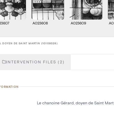
23607
A023608
A023609
A0
, DOYEN DE SAINT MARTIN (10109328)
INTERVENTION FILES (2)
NFORMATION
Le chanoine Gérard, doyen de Saint Mart